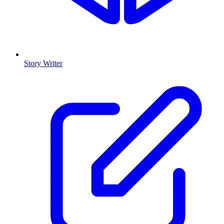
Story Writer