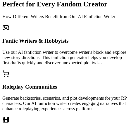
Perfect for Every Fandom Creator
How Different Writers Benefit from Our AI Fanfiction Writer
Fanfic Writers & Hobbyists
Use our AI fanfiction writer to overcome writer's block and explore
new story directions. This fanfiction generator helps you develop
first drafts quickly and discover unexpected plot twists.
Roleplay Communities
Generate backstories, scenarios, and plot developments for your RP
characters. Our AI fanfiction writer creates engaging narratives that
enhance roleplaying experiences across platforms.