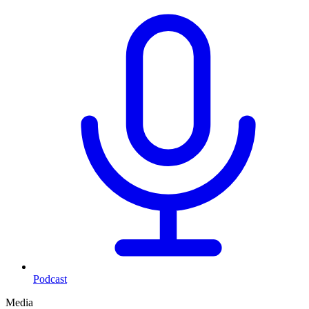
Podcast
Media