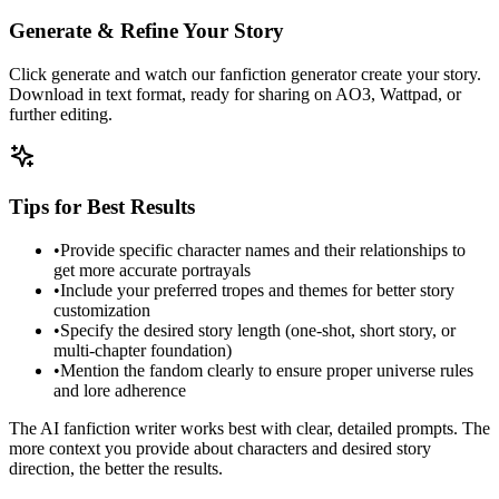
Generate & Refine Your Story
Click generate and watch our fanfiction generator create your story.
Download in text format, ready for sharing on AO3, Wattpad, or
further editing.
Tips for Best Results
•
Provide specific character names and their relationships to
get more accurate portrayals
•
Include your preferred tropes and themes for better story
customization
•
Specify the desired story length (one-shot, short story, or
multi-chapter foundation)
•
Mention the fandom clearly to ensure proper universe rules
and lore adherence
The AI fanfiction writer works best with clear, detailed prompts. The
more context you provide about characters and desired story
direction, the better the results.