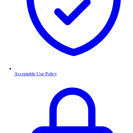
Acceptable Use Policy