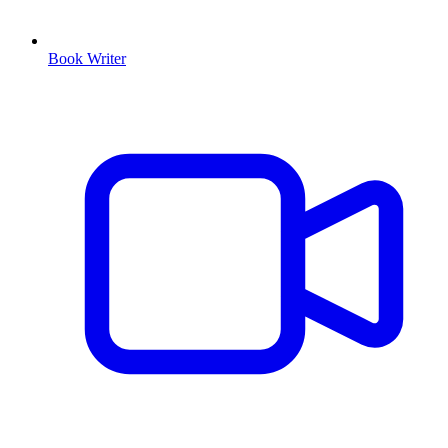
Book Writer