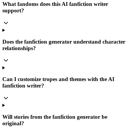
What fandoms does this AI fanfiction writer
support?
Does the fanfiction generator understand character
relationships?
Can I customize tropes and themes with the AI
fanfiction writer?
Will stories from the fanfiction generator be
original?