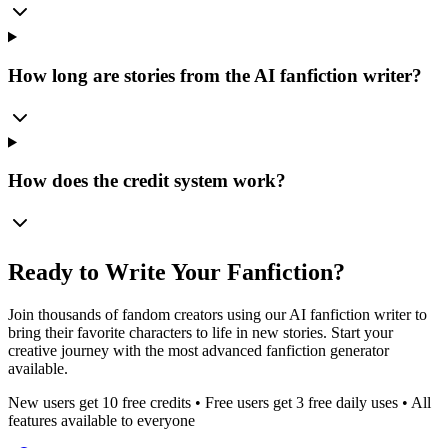
How long are stories from the AI fanfiction writer?
How does the credit system work?
Ready to Write Your Fanfiction?
Join thousands of fandom creators using our AI fanfiction writer to
bring their favorite characters to life in new stories. Start your
creative journey with the most advanced fanfiction generator
available.
New users get 10 free credits • Free users get 3 free daily uses • All
features available to everyone