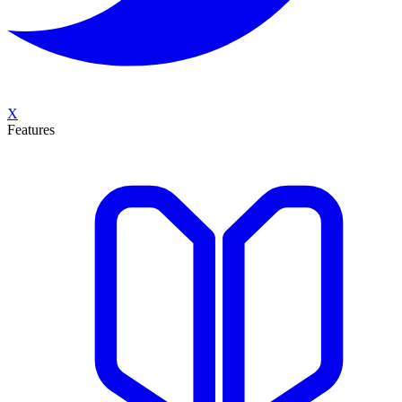
X
Features