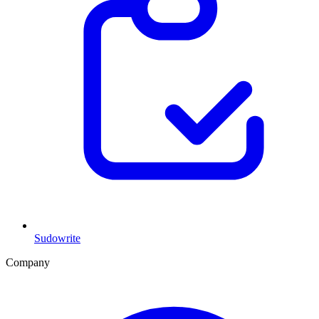
Sudowrite
Company