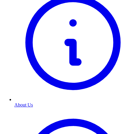
About Us