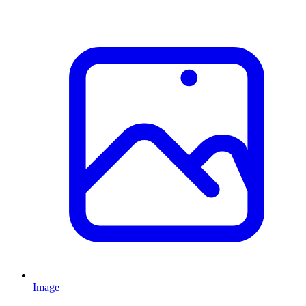
Image