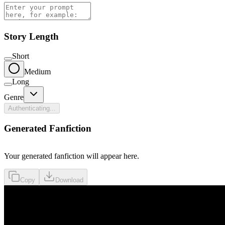
Story Length
Short
Medium
Long
Genre
Authenticating...
Generated Fanfiction
Your generated fanfiction will appear here.
Copy
Download