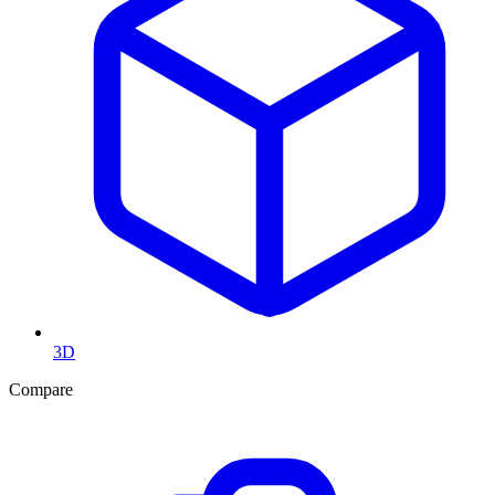
3D
Compare