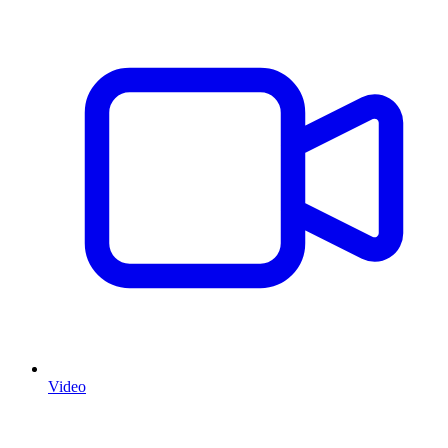
Video