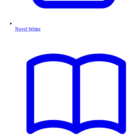
Novel Writer