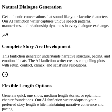
Natural Dialogue Generation
Get authentic conversations that sound like your favorite characters.
Our AI fanfiction writer captures unique speech patterns,
mannerisms, and relationship dynamics in every dialogue exchange.
Complete Story Arc Development
This fanfiction generator understands narrative structure, pacing, and
emotional beats. The AI fanfiction writer creates compelling plots
with setup, conflict, climax, and satisfying resolutions.
Flexible Length Options
Generate quick one-shots, medium-length stories, or epic multi-
chapter foundations. Our AI fanfiction writer adapts to your
preferred story length while maintaining narrative coherence and
pacing.