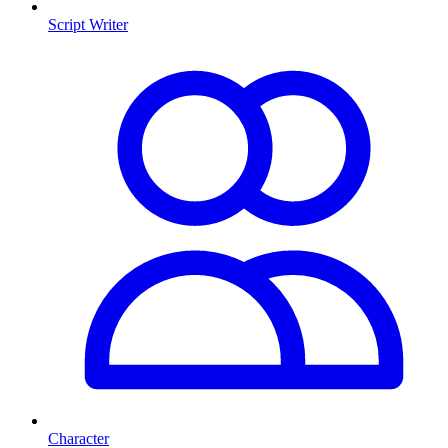
Script Writer
Character