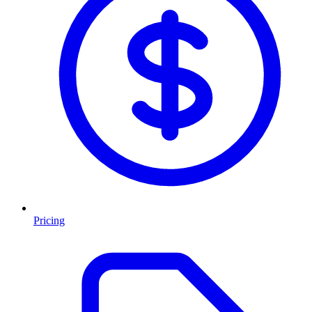
Pricing