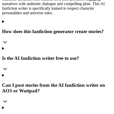
narratives with authentic dialogue and compelling plots. This AI
fanfiction writer is specifically trained to respect character
personalities and universe rules.
How does this fanfiction generator create stories?
Is the AI fanfiction writer free to use?
Can I post stories from the AI fanfiction writer on
AO3 or Wattpad?