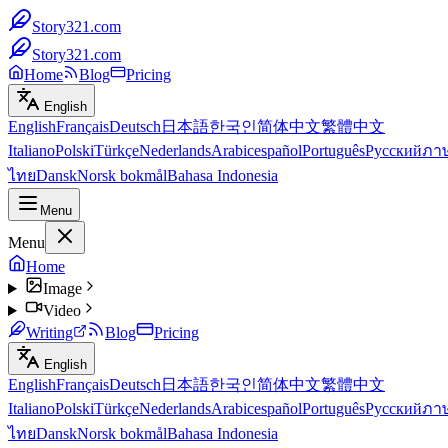
Story321.com
Story321.com
Home
Blog
Pricing
English
English
Français
Deutsch
日本語
한국인
简体中文
繁體中文
Italiano
Polski
Türkçe
Nederlands
Arabic
español
Português
Русский
ภา
ไทย
Dansk
Norsk bokmål
Bahasa Indonesia
Menu
Menu
Home
Image
Video
Writing
Blog
Pricing
English
English
Français
Deutsch
日本語
한국인
简体中文
繁體中文
Italiano
Polski
Türkçe
Nederlands
Arabic
español
Português
Русский
ภา
ไทย
Dansk
Norsk bokmål
Bahasa Indonesia