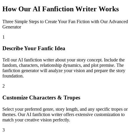
How Our AI Fanfiction Writer Works
Three Simple Steps to Create Your Fan Fiction with Our Advanced
Generator
1
Describe Your Fanfic Idea
Tell our AI fanfiction writer about your story concept. Include the
fandom, characters, relationship dynamics, and plot premise. The
fanfiction generator will analyze your vision and prepare the story
foundation.
2
Customize Characters & Tropes
Select your preferred genre, story length, and any specific tropes or
themes. Our AI fanfiction writer offers extensive customization to
match your creative vision perfectly.
3