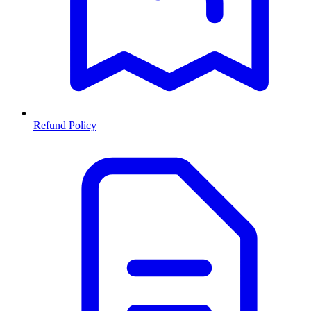
Refund Policy