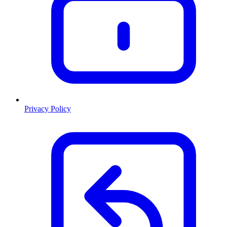
Privacy Policy