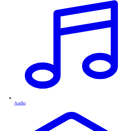
Audio