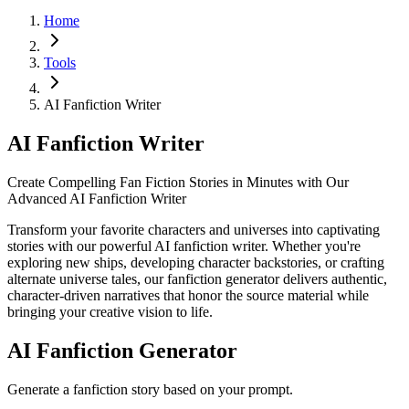
Home
Tools
AI Fanfiction Writer
AI Fanfiction Writer
Create Compelling Fan Fiction Stories in Minutes with Our
Advanced AI Fanfiction Writer
Transform your favorite characters and universes into captivating
stories with our powerful AI fanfiction writer. Whether you're
exploring new ships, developing character backstories, or crafting
alternate universe tales, our fanfiction generator delivers authentic,
character-driven narratives that honor the source material while
bringing your creative vision to life.
AI Fanfiction Generator
Generate a fanfiction story based on your prompt.