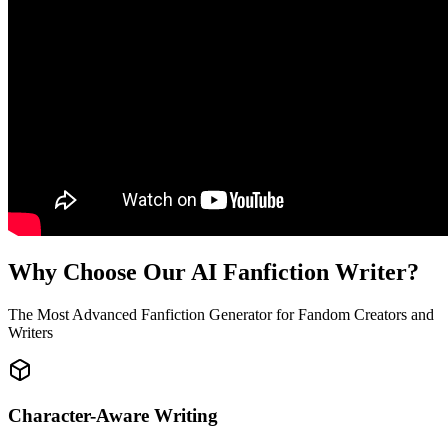
Why Choose Our AI Fanfiction Writer?
The Most Advanced Fanfiction Generator for Fandom Creators and
Writers
Character-Aware Writing