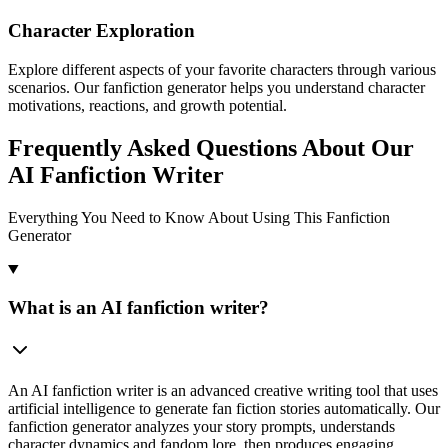
Character Exploration
Explore different aspects of your favorite characters through various
scenarios. Our fanfiction generator helps you understand character
motivations, reactions, and growth potential.
Frequently Asked Questions About Our
AI Fanfiction Writer
Everything You Need to Know About Using This Fanfiction
Generator
What is an AI fanfiction writer?
An AI fanfiction writer is an advanced creative writing tool that uses
artificial intelligence to generate fan fiction stories automatically. Our
fanfiction generator analyzes your story prompts, understands
character dynamics and fandom lore, then produces engaging