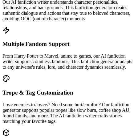
Our AI fanfiction writer understands character personalities,
relationships, and backgrounds. This fanfiction generator creates
authentic dialogue and actions that stay true to beloved characters,
avoiding OOC (out of character) moments.
Multiple Fandom Support
From Harry Potter to Marvel, anime to games, our AI fanfiction
writer supports countless fandoms. This fanfiction generator adapts
to any universe's rules, lore, and character dynamics seamlessly.
Trope & Tag Customization
Love enemies-to-lovers? Need some hurt/comfort? Our fanfiction
generator supports popular tropes like slow burn, coffee shop AU,
found family, and more. The AI fanfiction writer crafts stories
matching your favorite tags.