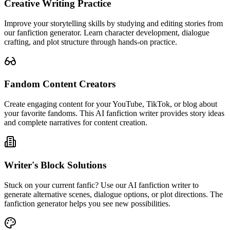
Creative Writing Practice
Improve your storytelling skills by studying and editing stories from
our fanfiction generator. Learn character development, dialogue
crafting, and plot structure through hands-on practice.
Fandom Content Creators
Create engaging content for your YouTube, TikTok, or blog about
your favorite fandoms. This AI fanfiction writer provides story ideas
and complete narratives for content creation.
Writer's Block Solutions
Stuck on your current fanfic? Use our AI fanfiction writer to
generate alternative scenes, dialogue options, or plot directions. The
fanfiction generator helps you see new possibilities.