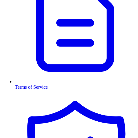
Terms of Service