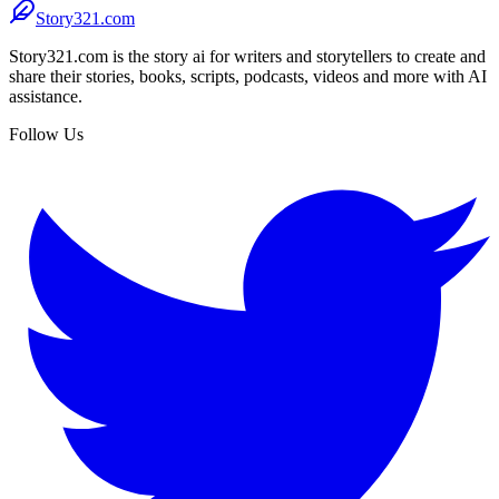
Story321.com
Story321.com is the story ai for writers and storytellers to create and
share their stories, books, scripts, podcasts, videos and more with AI
assistance.
Follow Us