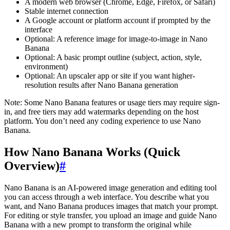
A modern web browser (Chrome, Edge, Firefox, or Safari)
Stable internet connection
A Google account or platform account if prompted by the
interface
Optional: A reference image for image-to-image in Nano
Banana
Optional: A basic prompt outline (subject, action, style,
environment)
Optional: An upscaler app or site if you want higher-
resolution results after Nano Banana generation
Note: Some Nano Banana features or usage tiers may require sign-
in, and free tiers may add watermarks depending on the host
platform. You don’t need any coding experience to use Nano
Banana.
How Nano Banana Works (Quick
Overview)
#
Nano Banana is an AI-powered image generation and editing tool
you can access through a web interface. You describe what you
want, and Nano Banana produces images that match your prompt.
For editing or style transfer, you upload an image and guide Nano
Banana with a new prompt to transform the original while