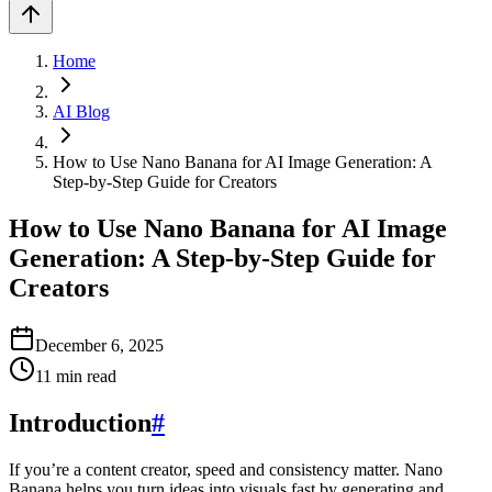
Home
AI Blog
How to Use Nano Banana for AI Image Generation: A
Step‑by‑Step Guide for Creators
How to Use Nano Banana for AI Image
Generation: A Step‑by‑Step Guide for
Creators
December 6, 2025
11
min read
Introduction
#
If you’re a content creator, speed and consistency matter. Nano
Banana helps you turn ideas into visuals fast by generating and