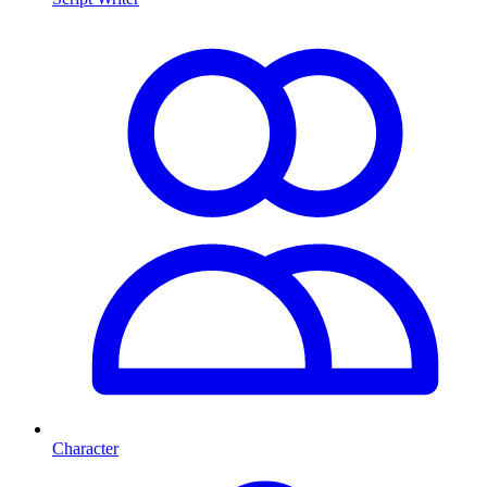
Character