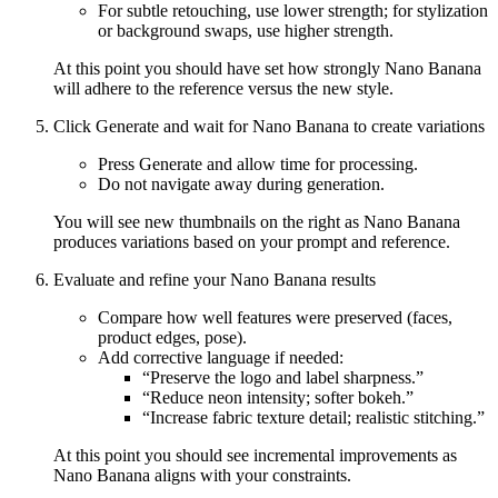
For subtle retouching, use lower strength; for stylization
or background swaps, use higher strength.
At this point you should have set how strongly Nano Banana
will adhere to the reference versus the new style.
Click Generate and wait for Nano Banana to create variations
Press Generate and allow time for processing.
Do not navigate away during generation.
You will see new thumbnails on the right as Nano Banana
produces variations based on your prompt and reference.
Evaluate and refine your Nano Banana results
Compare how well features were preserved (faces,
product edges, pose).
Add corrective language if needed:
“Preserve the logo and label sharpness.”
“Reduce neon intensity; softer bokeh.”
“Increase fabric texture detail; realistic stitching.”
At this point you should see incremental improvements as
Nano Banana aligns with your constraints.