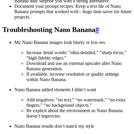
Banana may surprise you with a strong alternative.
Document your prompt recipes: Keep a text file of Nano
Banana prompts that worked well—huge time-saver for future
projects.
Troubleshooting Nano Banana
#
My Nano Banana images look blurry or low-res
Increase detail words: “ultra-detailed,” “sharp focus,”
“high fidelity edges.”
Download and use an external upscaler after Nano
Banana generation.
If available, increase resolution or quality settings
within Nano Banana.
Nano Banana added elements I didn’t want
Add negatives: “no text,” “no watermark,” “no extra
fingers,” “no background objects.”
Be explicit about the environment so Nano Banana
doesn’t improvise.
Nano Banana results don’t match my style