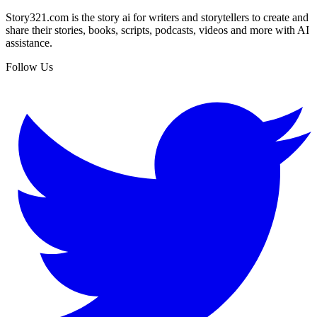
Story321.com is the story ai for writers and storytellers to create and
share their stories, books, scripts, podcasts, videos and more with AI
assistance.
Follow Us