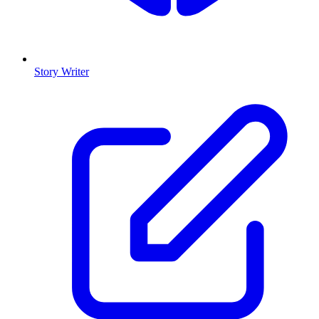
Story Writer