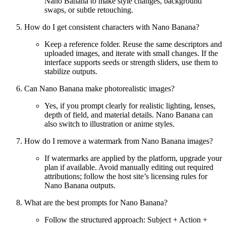
Nano Banana to make style changes, background
swaps, or subtle retouching.
How do I get consistent characters with Nano Banana?
Keep a reference folder. Reuse the same descriptors and
uploaded images, and iterate with small changes. If the
interface supports seeds or strength sliders, use them to
stabilize outputs.
Can Nano Banana make photorealistic images?
Yes, if you prompt clearly for realistic lighting, lenses,
depth of field, and material details. Nano Banana can
also switch to illustration or anime styles.
How do I remove a watermark from Nano Banana images?
If watermarks are applied by the platform, upgrade your
plan if available. Avoid manually editing out required
attributions; follow the host site’s licensing rules for
Nano Banana outputs.
What are the best prompts for Nano Banana?
Follow the structured approach: Subject + Action +