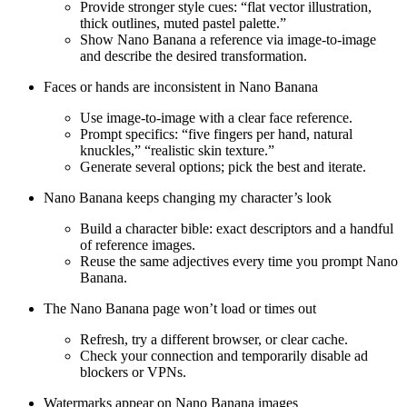
Provide stronger style cues: “flat vector illustration,
thick outlines, muted pastel palette.”
Show Nano Banana a reference via image-to-image
and describe the desired transformation.
Faces or hands are inconsistent in Nano Banana
Use image-to-image with a clear face reference.
Prompt specifics: “five fingers per hand, natural
knuckles,” “realistic skin texture.”
Generate several options; pick the best and iterate.
Nano Banana keeps changing my character’s look
Build a character bible: exact descriptors and a handful
of reference images.
Reuse the same adjectives every time you prompt Nano
Banana.
The Nano Banana page won’t load or times out
Refresh, try a different browser, or clear cache.
Check your connection and temporarily disable ad
blockers or VPNs.
Watermarks appear on Nano Banana images