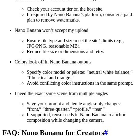
Check your account tier on the host site.
If required by Nano Banana’s platform, consider a paid
plan to remove watermarks.
Nano Banana won’t accept my upload
Ensure file type and size meet the site’s limits (e.g.,
JPG/PNG, reasonable MB).
Reduce file size or dimensions and retry.
Colors look off in Nano Banana outputs
Specify color model or palette: “neutral white balance,”
“filmic teal and orange.”
Avoid conflicting color instructions in the same prompt.
I need the exact same scene from multiple angles
Save your prompt and iterate angle-only changes:
“front,” “three-quarter,” “profile,” “rear.”
If supported, reuse seeds in Nano Banana to anchor
composition while changing the camera.
FAQ: Nano Banana for Creators
#