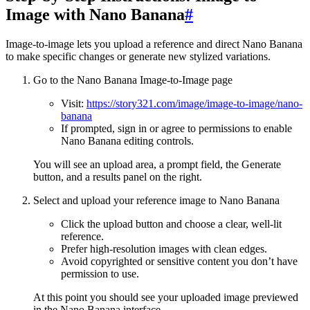
Image with Nano Banana
#
Image-to-image lets you upload a reference and direct Nano Banana
to make specific changes or generate new stylized variations.
Go to the Nano Banana Image-to-Image page
Visit:
https://story321.com/image/image-to-image/nano-
banana
If prompted, sign in or agree to permissions to enable
Nano Banana editing controls.
You will see an upload area, a prompt field, the Generate
button, and a results panel on the right.
Select and upload your reference image to Nano Banana
Click the upload button and choose a clear, well-lit
reference.
Prefer high-resolution images with clean edges.
Avoid copyrighted or sensitive content you don’t have
permission to use.
At this point you should see your uploaded image previewed
in the Nano Banana interface.