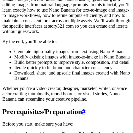
editing images from natural language prompts. In this tutorial, you’ll
learn exactly how to use Nano Banana for text-to-image and image-
to-image workflows, how to refine outputs efficiently, and how to
maintain a consistent look across multiple assets. We’ll walk through
the specific interfaces at story321.com so you can create and iterate
without guesswork.
By the end, you’ll be able to:
Generate high-quality images from text using Nano Banana
Modify existing images with image-to-image in Nano Banana
Build better prompts to improve style, composition, and detail
Iterate quickly to hit brand and character consistency
Download, share, and upscale final images created with Nano
Banana
Whether you’re a video creator, designer, marketer, writer, or voice
actor crafting thumbnails, mood boards, or visual stories, Nano
Banana can streamline your creative pipeline.
Prerequisites/Preparation
#
Before you start, make sure you have: