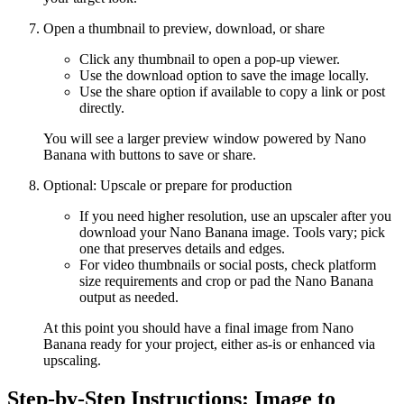
Open a thumbnail to preview, download, or share
Click any thumbnail to open a pop-up viewer.
Use the download option to save the image locally.
Use the share option if available to copy a link or post
directly.
You will see a larger preview window powered by Nano
Banana with buttons to save or share.
Optional: Upscale or prepare for production
If you need higher resolution, use an upscaler after you
download your Nano Banana image. Tools vary; pick
one that preserves details and edges.
For video thumbnails or social posts, check platform
size requirements and crop or pad the Nano Banana
output as needed.
At this point you should have a final image from Nano
Banana ready for your project, either as-is or enhanced via
upscaling.
Step-by-Step Instructions: Image to