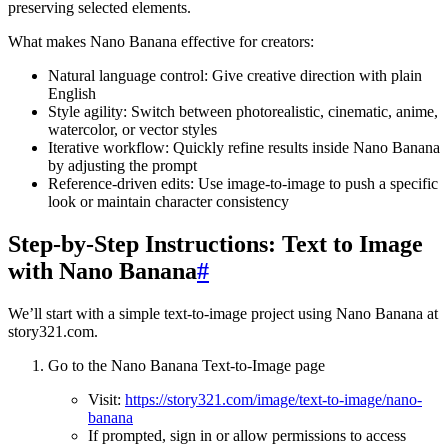
preserving selected elements.
What makes Nano Banana effective for creators:
Natural language control: Give creative direction with plain
English
Style agility: Switch between photorealistic, cinematic, anime,
watercolor, or vector styles
Iterative workflow: Quickly refine results inside Nano Banana
by adjusting the prompt
Reference-driven edits: Use image-to-image to push a specific
look or maintain character consistency
Step-by-Step Instructions: Text to Image
with Nano Banana
#
We’ll start with a simple text-to-image project using Nano Banana at
story321.com.
Go to the Nano Banana Text-to-Image page
Visit:
https://story321.com/image/text-to-image/nano-
banana
If prompted, sign in or allow permissions to access