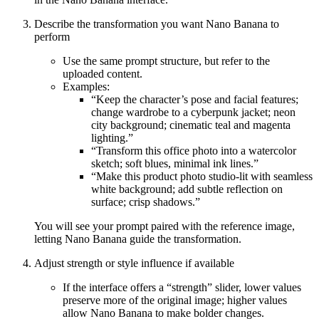
Describe the transformation you want Nano Banana to
perform
Use the same prompt structure, but refer to the
uploaded content.
Examples:
“Keep the character’s pose and facial features;
change wardrobe to a cyberpunk jacket; neon
city background; cinematic teal and magenta
lighting.”
“Transform this office photo into a watercolor
sketch; soft blues, minimal ink lines.”
“Make this product photo studio-lit with seamless
white background; add subtle reflection on
surface; crisp shadows.”
You will see your prompt paired with the reference image,
letting Nano Banana guide the transformation.
Adjust strength or style influence if available
If the interface offers a “strength” slider, lower values
preserve more of the original image; higher values
allow Nano Banana to make bolder changes.