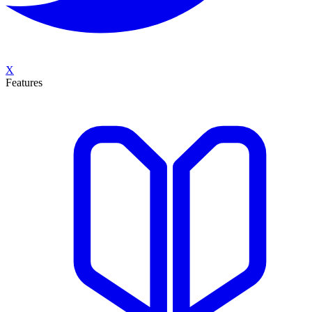
X
Features