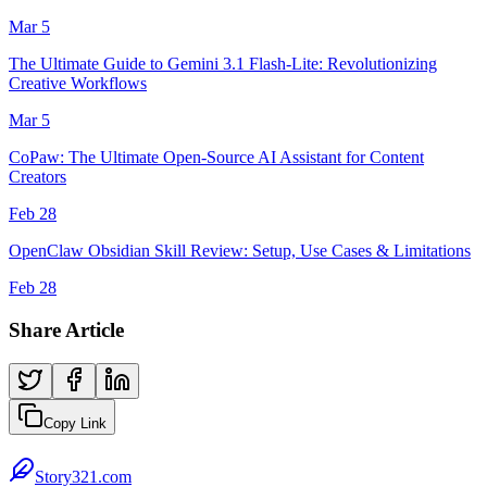
Mar 5
The Ultimate Guide to Gemini 3.1 Flash-Lite: Revolutionizing
Creative Workflows
Mar 5
CoPaw: The Ultimate Open-Source AI Assistant for Content
Creators
Feb 28
OpenClaw Obsidian Skill Review: Setup, Use Cases & Limitations
Feb 28
Share Article
Copy Link
Story321.com