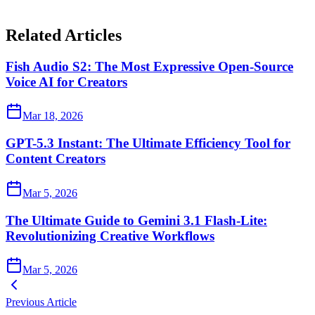
Related Articles
Fish Audio S2: The Most Expressive Open-Source
Voice AI for Creators
Mar 18, 2026
GPT-5.3 Instant: The Ultimate Efficiency Tool for
Content Creators
Mar 5, 2026
The Ultimate Guide to Gemini 3.1 Flash-Lite:
Revolutionizing Creative Workflows
Mar 5, 2026
Previous Article