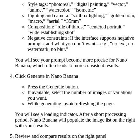
Style tags: “photoreal,” “digital painting,” “vector,”
“anime,” “watercolor,” “isometric”
Lighting and camera: “softbox lighting,” “golden hour,”
“macro,” “aerial,” “35mm”
Composition: “rule of thirds,” “centered portrait,”
“wide establishing shot”
Negative constraints: If the interface supports negative
prompts, add what you don’t want—e.g., “no text, no
watermark, no blur.”
You will see your prompt become more precise for Nano
Banana, which often leads to more consistent results.
Click Generate in Nano Banana
Press the Generate button.
If available, select the number of images or variations
you want.
While generating, avoid refreshing the page.
You will see a loading indicator. After a short processing
period, Nano Banana will populate the image list on the right
with your results.
Review and compare results on the right panel