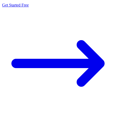
Get Started Free