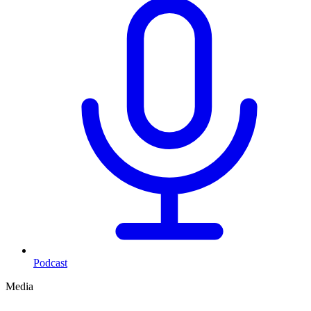
Podcast
Media