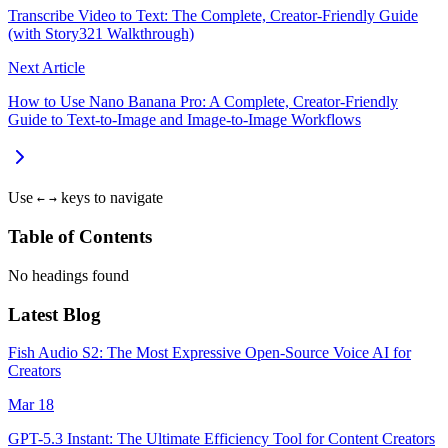
Transcribe Video to Text: The Complete, Creator-Friendly Guide
(with Story321 Walkthrough)
Next Article
How to Use Nano Banana Pro: A Complete, Creator-Friendly
Guide to Text-to-Image and Image-to-Image Workflows
Use
keys to navigate
←
→
Table of Contents
No headings found
Latest Blog
Fish Audio S2: The Most Expressive Open-Source Voice AI for
Creators
Mar 18
GPT-5.3 Instant: The Ultimate Efficiency Tool for Content Creators