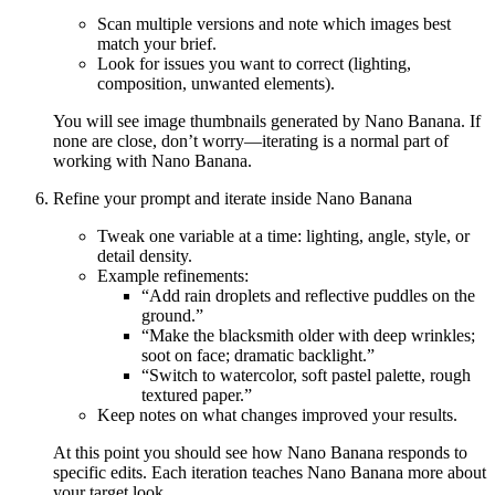
Scan multiple versions and note which images best
match your brief.
Look for issues you want to correct (lighting,
composition, unwanted elements).
You will see image thumbnails generated by Nano Banana. If
none are close, don’t worry—iterating is a normal part of
working with Nano Banana.
Refine your prompt and iterate inside Nano Banana
Tweak one variable at a time: lighting, angle, style, or
detail density.
Example refinements:
“Add rain droplets and reflective puddles on the
ground.”
“Make the blacksmith older with deep wrinkles;
soot on face; dramatic backlight.”
“Switch to watercolor, soft pastel palette, rough
textured paper.”
Keep notes on what changes improved your results.
At this point you should see how Nano Banana responds to
specific edits. Each iteration teaches Nano Banana more about
your target look.