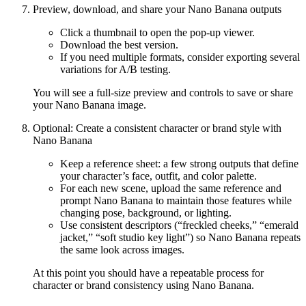
Preview, download, and share your Nano Banana outputs
Click a thumbnail to open the pop-up viewer.
Download the best version.
If you need multiple formats, consider exporting several
variations for A/B testing.
You will see a full-size preview and controls to save or share
your Nano Banana image.
Optional: Create a consistent character or brand style with
Nano Banana
Keep a reference sheet: a few strong outputs that define
your character’s face, outfit, and color palette.
For each new scene, upload the same reference and
prompt Nano Banana to maintain those features while
changing pose, background, or lighting.
Use consistent descriptors (“freckled cheeks,” “emerald
jacket,” “soft studio key light”) so Nano Banana repeats
the same look across images.
At this point you should have a repeatable process for
character or brand consistency using Nano Banana.