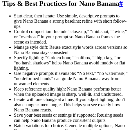
Tips & Best Practices for Nano Banana
#
Start clear, then iterate: Use simple, descriptive prompts to
give Nano Banana a strong baseline; refine with short follow-
ups.
Control composition: Include “close-up,” “mid-shot,” “wide,”
or “overhead” in your prompt so Nano Banana frames the
scene as intended.
Manage style drift: Reuse exact style words across versions so
Nano Banana stays consistent.
Specify lighting: “Golden hour,” “softbox,” “high key,” or
“no harsh shadows” helps Nano Banana avoid muddy or flat
lighting.
Use negative prompts if available: “No text,” “no watermark,”
“no deformed hands” can guide Nano Banana away from
unwanted elements.
Keep reference quality high: Nano Banana performs better
when the uploaded image is sharp, well-lit, and uncluttered.
Iterate with one change at a time: If you adjust lighting, don’t
also change camera angle. This helps you see exactly how
Nano Banana reacts.
Save your best seeds or settings if supported: Reusing seeds
can help Nano Banana produce consistent outputs.
Batch variations for choice: Generate multiple options; Nano