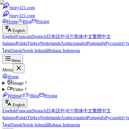
Story321.com
Story321.com
Home
Blog
Pricing
English
English
Français
Deutsch
日本語
한국인
简体中文
繁體中文
Italiano
Polski
Türkçe
Nederlands
Arabic
español
Português
Русский
ภา
ไทย
Dansk
Norsk bokmål
Bahasa Indonesia
Menu
Menu
Home
Image
Video
Writing
Blog
Pricing
English
English
Français
Deutsch
日本語
한국인
简体中文
繁體中文
Italiano
Polski
Türkçe
Nederlands
Arabic
español
Português
Русский
ภา
ไทย
Dansk
Norsk bokmål
Bahasa Indonesia