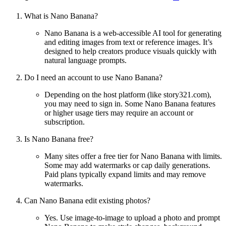
What is Nano Banana?
Nano Banana is a web-accessible AI tool for generating
and editing images from text or reference images. It’s
designed to help creators produce visuals quickly with
natural language prompts.
Do I need an account to use Nano Banana?
Depending on the host platform (like story321.com),
you may need to sign in. Some Nano Banana features
or higher usage tiers may require an account or
subscription.
Is Nano Banana free?
Many sites offer a free tier for Nano Banana with limits.
Some may add watermarks or cap daily generations.
Paid plans typically expand limits and may remove
watermarks.
Can Nano Banana edit existing photos?
Yes. Use image-to-image to upload a photo and prompt