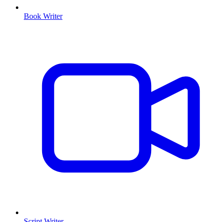
Book Writer
Script Writer