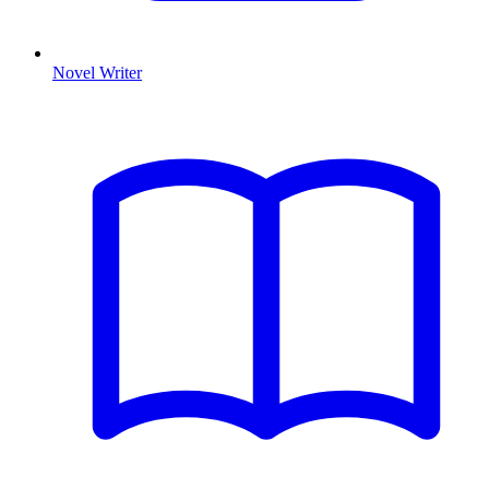
Novel Writer