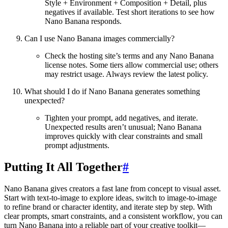
Style + Environment + Composition + Detail, plus
negatives if available. Test short iterations to see how
Nano Banana responds.
Can I use Nano Banana images commercially?
Check the hosting site’s terms and any Nano Banana
license notes. Some tiers allow commercial use; others
may restrict usage. Always review the latest policy.
What should I do if Nano Banana generates something
unexpected?
Tighten your prompt, add negatives, and iterate.
Unexpected results aren’t unusual; Nano Banana
improves quickly with clear constraints and small
prompt adjustments.
Putting It All Together
#
Nano Banana gives creators a fast lane from concept to visual asset.
Start with text-to-image to explore ideas, switch to image-to-image
to refine brand or character identity, and iterate step by step. With
clear prompts, smart constraints, and a consistent workflow, you can
turn Nano Banana into a reliable part of your creative toolkit—