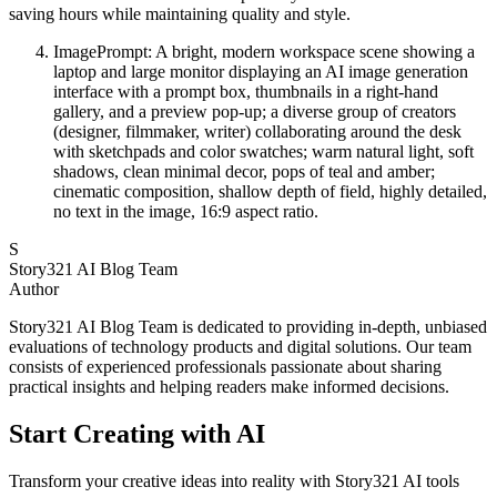
saving hours while maintaining quality and style.
ImagePrompt: A bright, modern workspace scene showing a
laptop and large monitor displaying an AI image generation
interface with a prompt box, thumbnails in a right-hand
gallery, and a preview pop-up; a diverse group of creators
(designer, filmmaker, writer) collaborating around the desk
with sketchpads and color swatches; warm natural light, soft
shadows, clean minimal decor, pops of teal and amber;
cinematic composition, shallow depth of field, highly detailed,
no text in the image, 16:9 aspect ratio.
S
Story321 AI Blog Team
Author
Story321 AI Blog Team is dedicated to providing in-depth, unbiased
evaluations of technology products and digital solutions. Our team
consists of experienced professionals passionate about sharing
practical insights and helping readers make informed decisions.
Start Creating with AI
Transform your creative ideas into reality with Story321 AI tools