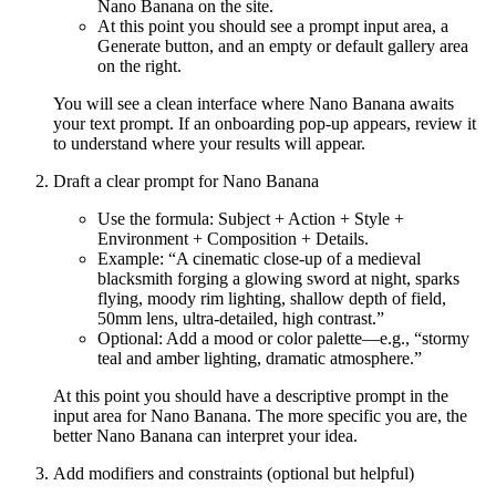
Nano Banana on the site.
At this point you should see a prompt input area, a
Generate button, and an empty or default gallery area
on the right.
You will see a clean interface where Nano Banana awaits
your text prompt. If an onboarding pop-up appears, review it
to understand where your results will appear.
Draft a clear prompt for Nano Banana
Use the formula: Subject + Action + Style +
Environment + Composition + Details.
Example: “A cinematic close-up of a medieval
blacksmith forging a glowing sword at night, sparks
flying, moody rim lighting, shallow depth of field,
50mm lens, ultra-detailed, high contrast.”
Optional: Add a mood or color palette—e.g., “stormy
teal and amber lighting, dramatic atmosphere.”
At this point you should have a descriptive prompt in the
input area for Nano Banana. The more specific you are, the
better Nano Banana can interpret your idea.
Add modifiers and constraints (optional but helpful)