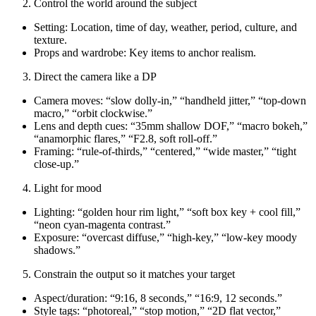
Control the world around the subject
Setting: Location, time of day, weather, period, culture, and
texture.
Props and wardrobe: Key items to anchor realism.
Direct the camera like a DP
Camera moves: “slow dolly-in,” “handheld jitter,” “top-down
macro,” “orbit clockwise.”
Lens and depth cues: “35mm shallow DOF,” “macro bokeh,”
“anamorphic flares,” “F2.8, soft roll-off.”
Framing: “rule-of-thirds,” “centered,” “wide master,” “tight
close-up.”
Light for mood
Lighting: “golden hour rim light,” “soft box key + cool fill,”
“neon cyan-magenta contrast.”
Exposure: “overcast diffuse,” “high-key,” “low-key moody
shadows.”
Constrain the output so it matches your target
Aspect/duration: “9:16, 8 seconds,” “16:9, 12 seconds.”
Style tags: “photoreal,” “stop motion,” “2D flat vector,”