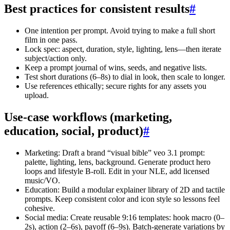
Best practices for consistent results
#
One intention per prompt. Avoid trying to make a full short
film in one pass.
Lock spec: aspect, duration, style, lighting, lens—then iterate
subject/action only.
Keep a prompt journal of wins, seeds, and negative lists.
Test short durations (6–8s) to dial in look, then scale to longer.
Use references ethically; secure rights for any assets you
upload.
Use-case workflows (marketing,
education, social, product)
#
Marketing: Draft a brand “visual bible” veo 3.1 prompt:
palette, lighting, lens, background. Generate product hero
loops and lifestyle B-roll. Edit in your NLE, add licensed
music/VO.
Education: Build a modular explainer library of 2D and tactile
prompts. Keep consistent color and icon style so lessons feel
cohesive.
Social media: Create reusable 9:16 templates: hook macro (0–
2s), action (2–6s), payoff (6–9s). Batch-generate variations by