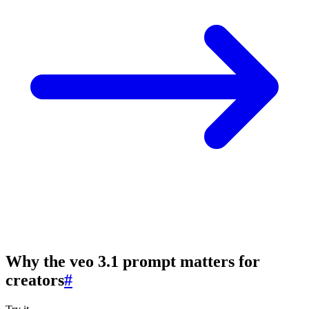
Why the veo 3.1 prompt matters for
creators
#