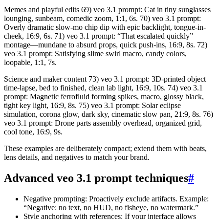
Memes and playful edits 69) veo 3.1 prompt: Cat in tiny sunglasses
lounging, sunbeam, comedic zoom, 1:1, 6s. 70) veo 3.1 prompt:
Overly dramatic slow-mo chip dip with epic backlight, tongue-in-
cheek, 16:9, 6s. 71) veo 3.1 prompt: “That escalated quickly”
montage—mundane to absurd props, quick push-ins, 16:9, 8s. 72)
veo 3.1 prompt: Satisfying slime swirl macro, candy colors,
loopable, 1:1, 7s.
Science and maker content 73) veo 3.1 prompt: 3D-printed object
time-lapse, bed to finished, clean lab light, 16:9, 10s. 74) veo 3.1
prompt: Magnetic ferrofluid forming spikes, macro, glossy black,
tight key light, 16:9, 8s. 75) veo 3.1 prompt: Solar eclipse
simulation, corona glow, dark sky, cinematic slow pan, 21:9, 8s. 76)
veo 3.1 prompt: Drone parts assembly overhead, organized grid,
cool tone, 16:9, 9s.
These examples are deliberately compact; extend them with beats,
lens details, and negatives to match your brand.
Advanced veo 3.1 prompt techniques
#
Negative prompting: Proactively exclude artifacts. Example:
“Negative: no text, no HUD, no fisheye, no watermark.”
Style anchoring with references: If your interface allows