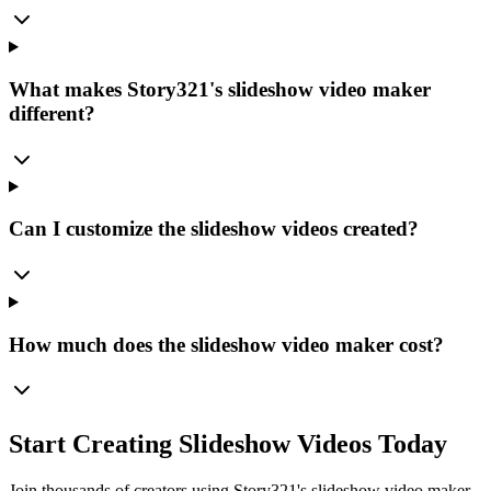
What makes Story321's slideshow video maker
different?
Can I customize the slideshow videos created?
How much does the slideshow video maker cost?
Start Creating Slideshow Videos Today
Join thousands of creators using Story321's slideshow video maker