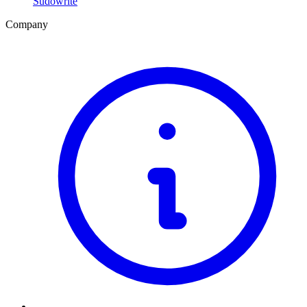
Sudowrite
Company