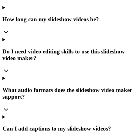
How long can my slideshow videos be?
Do I need video editing skills to use this slideshow
video maker?
What audio formats does the slideshow video maker
support?
Can I add captions to my slideshow videos?