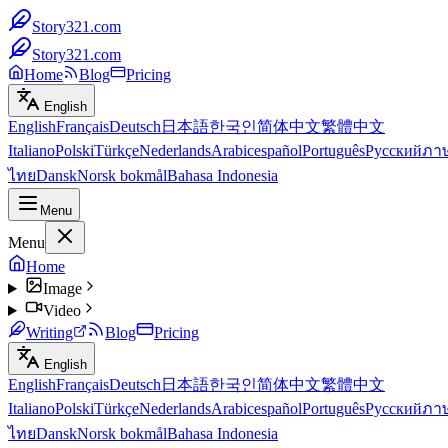
Story321.com
Story321.com
Home
Blog
Pricing
English
English
Français
Deutsch
日本語
한국인
简体中文
繁體中文
Italiano
Polski
Türkçe
Nederlands
Arabic
español
Português
Русский
ภา
ไทย
Dansk
Norsk bokmål
Bahasa Indonesia
Menu
Menu
Home
Image
Video
Writing
Blog
Pricing
English
English
Français
Deutsch
日本語
한국인
简体中文
繁體中文
Italiano
Polski
Türkçe
Nederlands
Arabic
español
Português
Русский
ภา
ไทย
Dansk
Norsk bokmål
Bahasa Indonesia