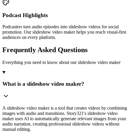
Podcast Highlights
Podcasters turn audio episodes into slideshow videos for social
promotion. Our slideshow video maker helps you reach visual-first
audiences on every platform.
Frequently Asked Questions
Everything you need to know about our slideshow video maker
What is a slideshow video maker?
A slideshow video maker is a tool that creates videos by combining
images with audio and transitions. Story321's slideshow video
maker uses AI to automatically generate relevant images from your
audio narration, creating professional slideshow videos without
manual editing.