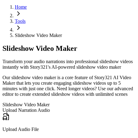
Home
Tools
Slideshow Video Maker
Slideshow Video Maker
Transform your audio narrations into professional slideshow videos
instantly with Story321's AI-powered slideshow video maker
Our slideshow video maker is a core feature of Story321 AI Video
Maker that lets you create engaging slideshow videos up to 5
minutes with just one click. Need longer videos? Use our advanced
editor to create extended slideshow videos with unlimited scenes
Slideshow Video Maker
Upload Narration Audio
Upload Audio File