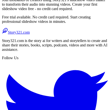
to transform their audio into stunning videos. Create your first
slideshow video free - no credit card required.
Free trial available. No credit card required. Start creating
professional slideshow videos in minutes.
Story321.com
Story321.com is the story ai for writers and storytellers to create and
share their stories, books, scripts, podcasts, videos and more with AI
assistance.
Follow Us