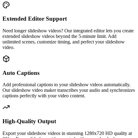
Extended Editor Support
Need longer slideshow videos? Our integrated editor lets you create
extended slideshow videos beyond the 5-minute limit. Add
unlimited scenes, customize timing, and perfect your slideshow
video.
Auto Captions
Add professional captions to your slideshow videos automatically.
Our slideshow video maker transcribes your audio and synchronizes
captions perfectly with your video content.
High-Quality Output
Export your slideshow videos in stunning 1280x720 HD quality at