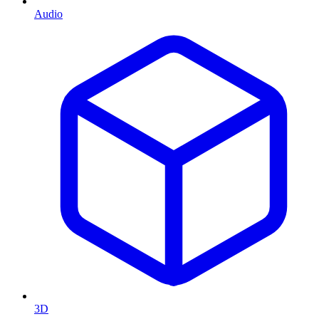
Audio
3D