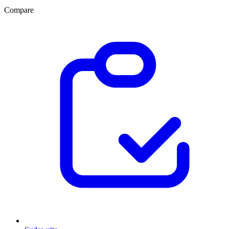
Compare