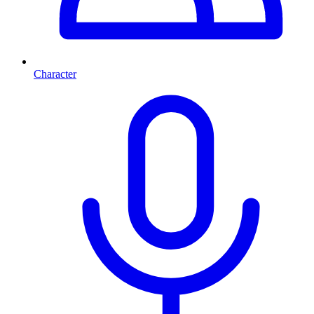
Character