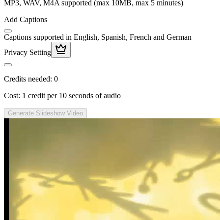
MP3, WAV, M4A supported (max 10MB, max 5 minutes)
Add Captions
Captions supported in English, Spanish, French and German
Privacy Setting
Credits needed:
0
Cost: 1 credit per 10 seconds of audio
Generate Slideshow Video