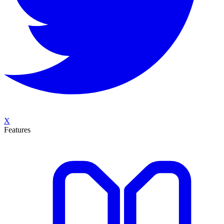
X
Features