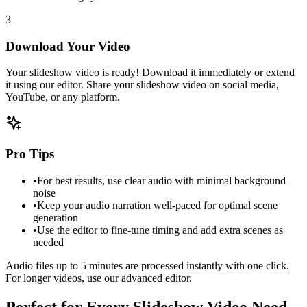
3
Download Your Video
Your slideshow video is ready! Download it immediately or extend
it using our editor. Share your slideshow video on social media,
YouTube, or any platform.
Pro Tips
•
For best results, use clear audio with minimal background
noise
•
Keep your audio narration well-paced for optimal scene
generation
•
Use the editor to fine-tune timing and add extra scenes as
needed
Audio files up to 5 minutes are processed instantly with one click.
For longer videos, use our advanced editor.
Perfect for Every Slideshow Video Need