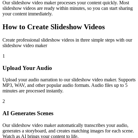
Our slideshow video maker processes your content quickly. Most
slideshow videos are ready within minutes, so you can start sharing
your content immediately.
How to Create Slideshow Videos
Create professional slideshow videos in three simple steps with our
slideshow video maker
1
Upload Your Audio
Upload your audio narration to our slideshow video maker. Supports
MP3, WAV, and other popular audio formats. Audio files up to 5
minutes are processed instantly.
2
AI Generates Scenes
Our slideshow video maker automatically transcribes your audio,
generates a storyboard, and creates matching images for each scene.
Watch as AI brings your content to life.