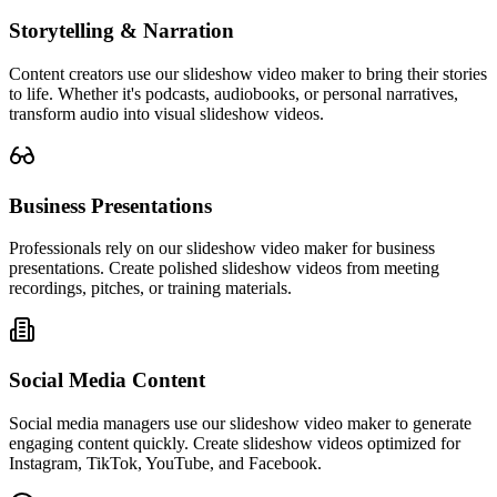
Storytelling & Narration
Content creators use our slideshow video maker to bring their stories
to life. Whether it's podcasts, audiobooks, or personal narratives,
transform audio into visual slideshow videos.
Business Presentations
Professionals rely on our slideshow video maker for business
presentations. Create polished slideshow videos from meeting
recordings, pitches, or training materials.
Social Media Content
Social media managers use our slideshow video maker to generate
engaging content quickly. Create slideshow videos optimized for
Instagram, TikTok, YouTube, and Facebook.