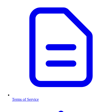
Terms of Service