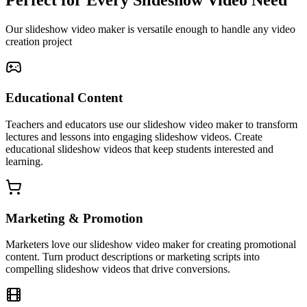
Our slideshow video maker is versatile enough to handle any video
creation project
Educational Content
Teachers and educators use our slideshow video maker to transform
lectures and lessons into engaging slideshow videos. Create
educational slideshow videos that keep students interested and
learning.
Marketing & Promotion
Marketers love our slideshow video maker for creating promotional
content. Turn product descriptions or marketing scripts into
compelling slideshow videos that drive conversions.