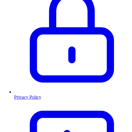
Privacy Policy