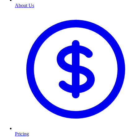
About Us
Pricing