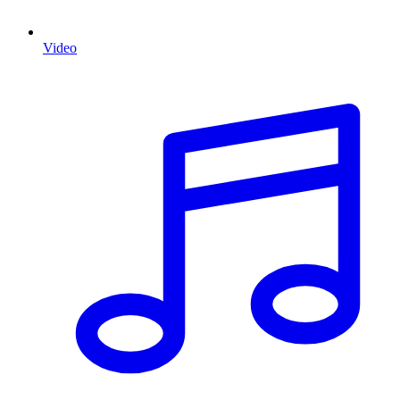
Video