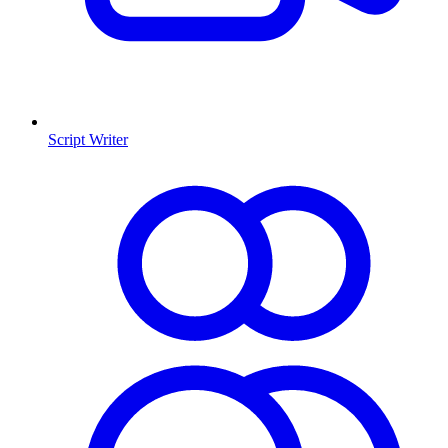
Script Writer