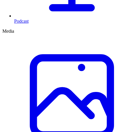
Podcast
Media