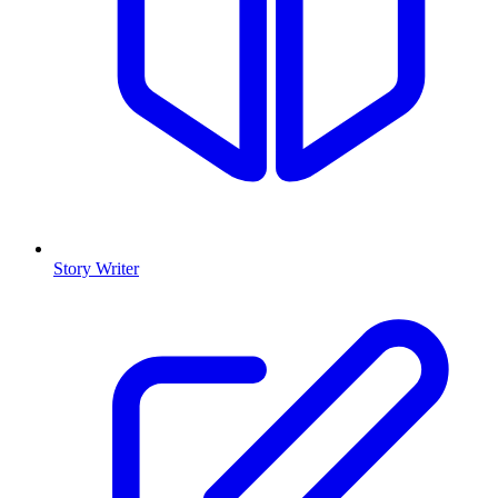
Story Writer