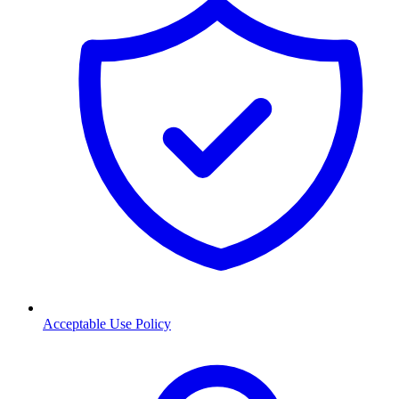
Acceptable Use Policy