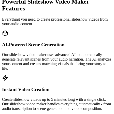
Powerful Slideshow Video Maker
Features
Everything you need to create professional slideshow videos from
your audio content
AI-Powered Scene Generation
Our slideshow video maker uses advanced AI to automatically
generate relevant scenes from your audio narration. The AI analyzes
your content and creates matching visuals that bring your story to
life.
Instant Video Creation
Create slideshow videos up to 5 minutes long with a single click.
Our slideshow video maker handles everything automatically - from
audio transcription to scene generation and video composition.