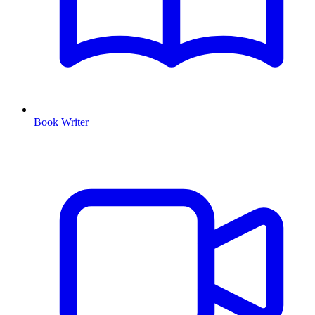
Book Writer