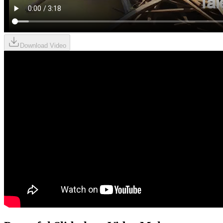
Download Video