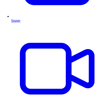
Image