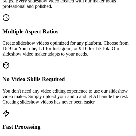
30fps. Every slideshow video created with our maker looks
professional and polished.
Multiple Aspect Ratios
Create slideshow videos optimized for any platform. Choose from
16:9 for YouTube, 1:1 for Instagram, or 9:16 for TikTok. Our
slideshow video maker adapts to your needs.
No Video Skills Required
You don't need any video editing experience to use our slideshow
video maker. Simply upload your audio and let AI handle the rest.
Creating slideshow videos has never been easier.
Fast Processing