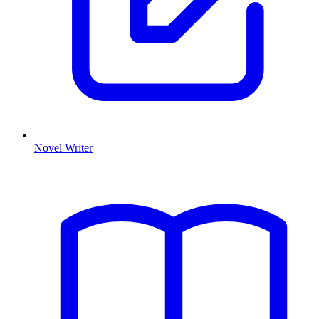
Novel Writer