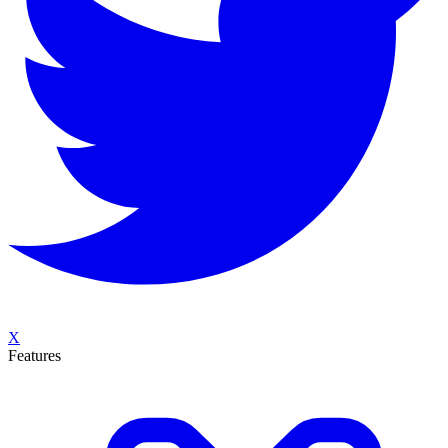
X
Features