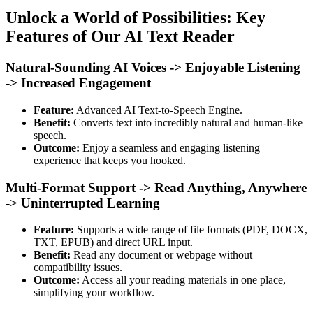
Unlock a World of Possibilities: Key
Features of Our AI Text Reader
Natural-Sounding AI Voices -> Enjoyable Listening
-> Increased Engagement
Feature:
Advanced AI Text-to-Speech Engine.
Benefit:
Converts text into incredibly natural and human-like
speech.
Outcome:
Enjoy a seamless and engaging listening
experience that keeps you hooked.
Multi-Format Support -> Read Anything, Anywhere
-> Uninterrupted Learning
Feature:
Supports a wide range of file formats (PDF, DOCX,
TXT, EPUB) and direct URL input.
Benefit:
Read any document or webpage without
compatibility issues.
Outcome:
Access all your reading materials in one place,
simplifying your workflow.