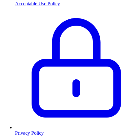
Acceptable Use Policy
Privacy Policy