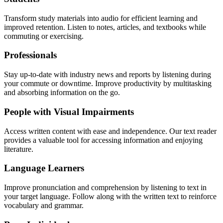
Transform study materials into audio for efficient learning and
improved retention. Listen to notes, articles, and textbooks while
commuting or exercising.
Professionals
Stay up-to-date with industry news and reports by listening during
your commute or downtime. Improve productivity by multitasking
and absorbing information on the go.
People with Visual Impairments
Access written content with ease and independence. Our text reader
provides a valuable tool for accessing information and enjoying
literature.
Language Learners
Improve pronunciation and comprehension by listening to text in
your target language. Follow along with the written text to reinforce
vocabulary and grammar.