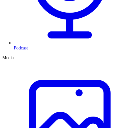
Podcast
Media