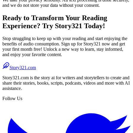
and we do not store your data without your consent.
Ready to Transform Your Reading
Experience? Try Story321 Today!
Stop struggling to keep up with your reading and start enjoying the
benefits of audio consumption. Sign up for Story321 now and get
your first month free! Unlock a new way to learn, stay informed,
and enjoy your favorite content.
Story321.com
Story321.com is the story ai for writers and storytellers to create and
share their stories, books, scripts, podcasts, videos and more with AI
assistance.
Follow Us