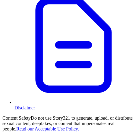
Disclaimer
Content Safety
Do not use Story321 to generate, upload, or distribute
sexual content, deepfakes, or content that impersonates real
people.
Read our Acceptable Use Policy.