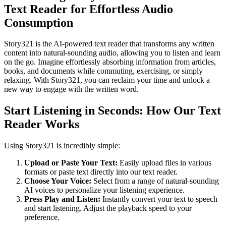
Text Reader for Effortless Audio
Consumption
Story321 is the AI-powered text reader that transforms any written
content into natural-sounding audio, allowing you to listen and learn
on the go. Imagine effortlessly absorbing information from articles,
books, and documents while commuting, exercising, or simply
relaxing. With Story321, you can reclaim your time and unlock a
new way to engage with the written word.
Start Listening in Seconds: How Our Text
Reader Works
Using Story321 is incredibly simple:
Upload or Paste Your Text:
Easily upload files in various
formats or paste text directly into our text reader.
Choose Your Voice:
Select from a range of natural-sounding
AI voices to personalize your listening experience.
Press Play and Listen:
Instantly convert your text to speech
and start listening. Adjust the playback speed to your
preference.