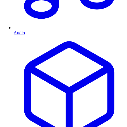
Audio