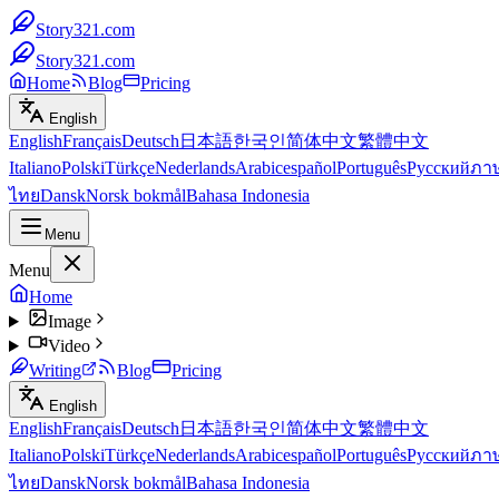
Story321.com
Story321.com
Home
Blog
Pricing
English
English
Français
Deutsch
日本語
한국인
简体中文
繁體中文
Italiano
Polski
Türkçe
Nederlands
Arabic
español
Português
Русский
ภา
ไทย
Dansk
Norsk bokmål
Bahasa Indonesia
Menu
Menu
Home
Image
Video
Writing
Blog
Pricing
English
English
Français
Deutsch
日本語
한국인
简体中文
繁體中文
Italiano
Polski
Türkçe
Nederlands
Arabic
español
Português
Русский
ภา
ไทย
Dansk
Norsk bokmål
Bahasa Indonesia