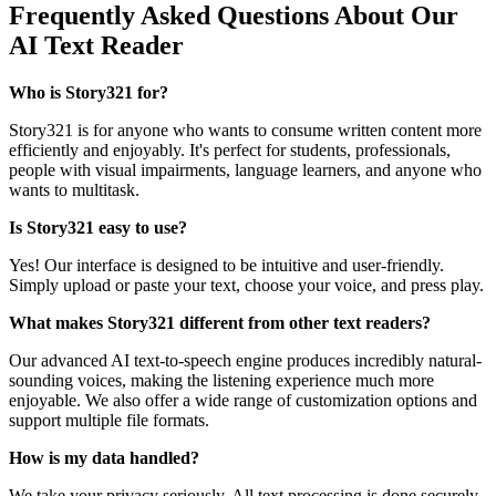
Frequently Asked Questions About Our
AI Text Reader
Who is Story321 for?
Story321 is for anyone who wants to consume written content more
efficiently and enjoyably. It's perfect for students, professionals,
people with visual impairments, language learners, and anyone who
wants to multitask.
Is Story321 easy to use?
Yes! Our interface is designed to be intuitive and user-friendly.
Simply upload or paste your text, choose your voice, and press play.
What makes Story321 different from other text readers?
Our advanced AI text-to-speech engine produces incredibly natural-
sounding voices, making the listening experience much more
enjoyable. We also offer a wide range of customization options and
support multiple file formats.
How is my data handled?
We take your privacy seriously. All text processing is done securely,