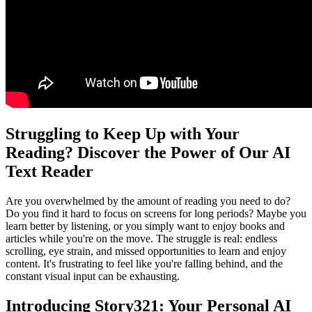
Struggling to Keep Up with Your
Reading? Discover the Power of Our AI
Text Reader
Are you overwhelmed by the amount of reading you need to do?
Do you find it hard to focus on screens for long periods? Maybe you
learn better by listening, or you simply want to enjoy books and
articles while you're on the move. The struggle is real: endless
scrolling, eye strain, and missed opportunities to learn and enjoy
content. It's frustrating to feel like you're falling behind, and the
constant visual input can be exhausting.
Introducing Story321: Your Personal AI