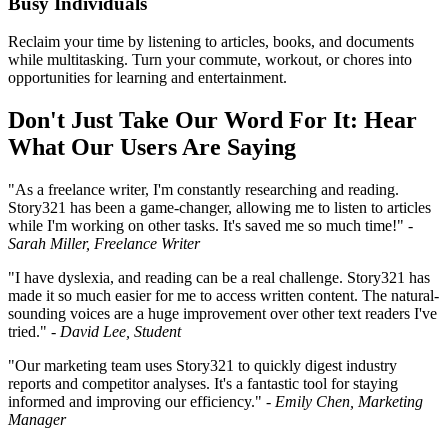
Busy Individuals
Reclaim your time by listening to articles, books, and documents
while multitasking. Turn your commute, workout, or chores into
opportunities for learning and entertainment.
Don't Just Take Our Word For It: Hear
What Our Users Are Saying
"As a freelance writer, I'm constantly researching and reading.
Story321 has been a game-changer, allowing me to listen to articles
while I'm working on other tasks. It's saved me so much time!" -
Sarah Miller, Freelance Writer
"I have dyslexia, and reading can be a real challenge. Story321 has
made it so much easier for me to access written content. The natural-
sounding voices are a huge improvement over other text readers I've
tried." -
David Lee, Student
"Our marketing team uses Story321 to quickly digest industry
reports and competitor analyses. It's a fantastic tool for staying
informed and improving our efficiency." -
Emily Chen, Marketing
Manager