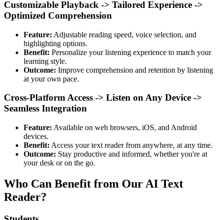
Customizable Playback -> Tailored Experience ->
Optimized Comprehension
Feature:
Adjustable reading speed, voice selection, and
highlighting options.
Benefit:
Personalize your listening experience to match your
learning style.
Outcome:
Improve comprehension and retention by listening
at your own pace.
Cross-Platform Access -> Listen on Any Device ->
Seamless Integration
Feature:
Available on web browsers, iOS, and Android
devices.
Benefit:
Access your text reader from anywhere, at any time.
Outcome:
Stay productive and informed, whether you're at
your desk or on the go.
Who Can Benefit from Our AI Text
Reader?
Students