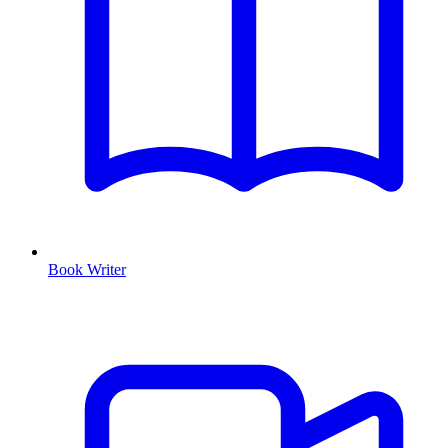
Book Writer