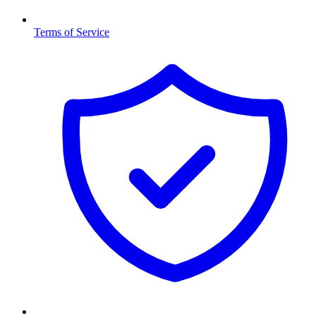
Terms of Service