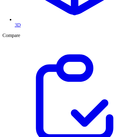
3D
Compare