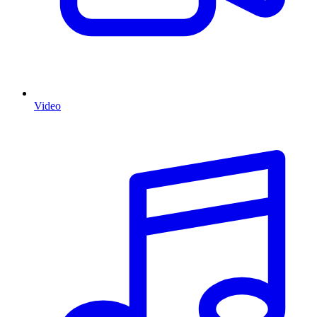
Video