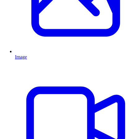
Image