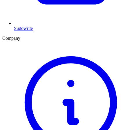
Sudowrite
Company