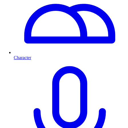
Character