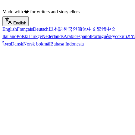
Made with ❤️ for writers and storytellers
English
English
Français
Deutsch
日本語
한국인
简体中文
繁體中文
Italiano
Polski
Türkçe
Nederlands
Arabic
español
Português
Русский
ภา
ไทย
Dansk
Norsk bokmål
Bahasa Indonesia