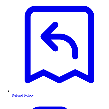
Refund Policy