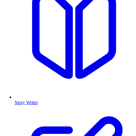
Story Writer