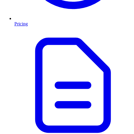
Pricing