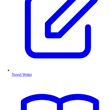
Novel Writer