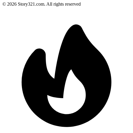
©
2026
Story321.com
.
All rights reserved