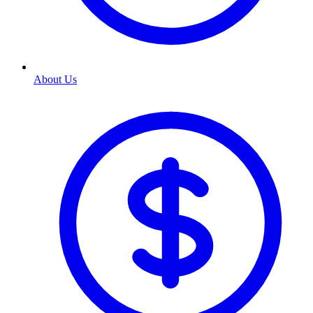
About Us