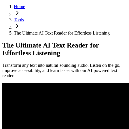
Home
Tools
The Ultimate AI Text Reader for Effortless Listening
The Ultimate AI Text Reader for
Effortless Listening
Transform any text into natural-sounding audio. Listen on the go,
improve accessibility, and learn faster with our AI-powered text
reader.