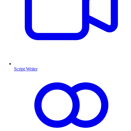
Script Writer