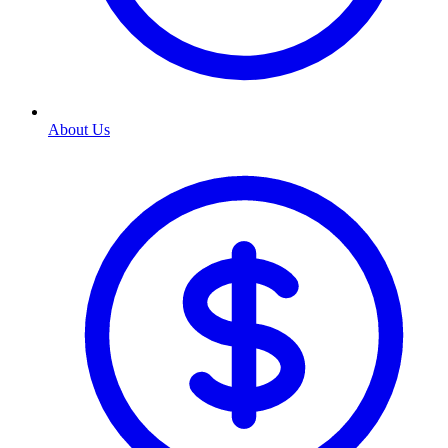
About Us