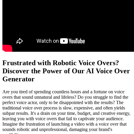
Frustrated with Robotic Voice Overs?
Discover the Power of Our AI Voice Over
Generator
Are you tired of spending countless hours and a fortune on voice
overs that sound unnatural and lifeless? Do you struggle to find the
perfect voice actor, only to be disappointed with the results? The
traditional voice over process is slow, expensive, and often yields
subpar results. It's a drain on your time, budget, and creative energy,
leaving you with voice overs that fail to captivate your audience.
Imagine the frustration of launching a video with a voice over that
sounds robotic and unprofessional, damaging your brand's