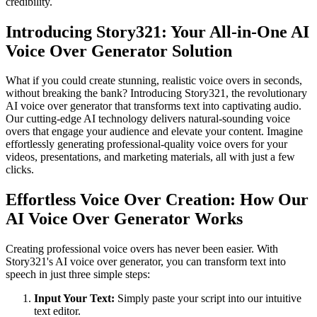
credibility.
Introducing Story321: Your All-in-One AI
Voice Over Generator Solution
What if you could create stunning, realistic voice overs in seconds,
without breaking the bank? Introducing Story321, the revolutionary
AI voice over generator that transforms text into captivating audio.
Our cutting-edge AI technology delivers natural-sounding voice
overs that engage your audience and elevate your content. Imagine
effortlessly generating professional-quality voice overs for your
videos, presentations, and marketing materials, all with just a few
clicks.
Effortless Voice Over Creation: How Our
AI Voice Over Generator Works
Creating professional voice overs has never been easier. With
Story321's AI voice over generator, you can transform text into
speech in just three simple steps:
Input Your Text:
Simply paste your script into our intuitive
text editor.