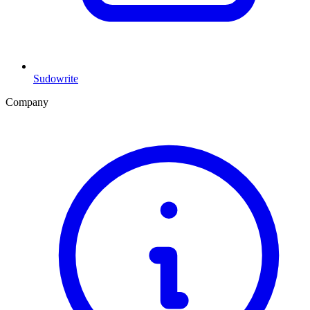
Sudowrite
Company