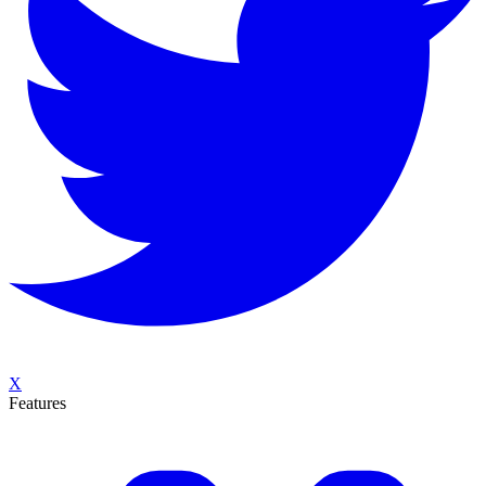
X
Features