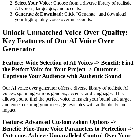
Select Your Voice:
Choose from a diverse library of realistic
AI voices, languages, and accents.
Generate & Download:
Click "Generate" and download
your high-quality voice over in seconds.
Unlock Unmatched Voice Over Quality:
Key Features of Our AI Voice Over
Generator
Feature: Wide Selection of AI Voices -> Benefit: Find
the Perfect Voice for Your Project -> Outcome:
Captivate Your Audience with Authentic Sound
Our AI voice over generator offers a diverse library of realistic AI
voices, spanning various genders, accents, and languages. This
allows you to find the perfect voice to match your brand and target
audience, ensuring your message resonates with authenticity and
impact.
Feature: Advanced Customization Options ->
Benefit: Fine-Tune Voice Parameters to Perfection ->
Outcome: Achieve Unparalleled Control Over Your