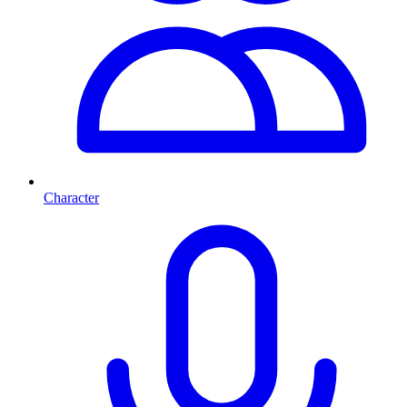
Character