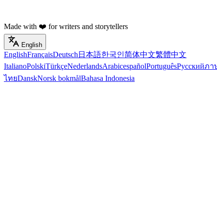
Made with ❤️ for writers and storytellers
English
English
Français
Deutsch
日本語
한국인
简体中文
繁體中文
Italiano
Polski
Türkçe
Nederlands
Arabic
español
Português
Русский
ภา
ไทย
Dansk
Norsk bokmål
Bahasa Indonesia