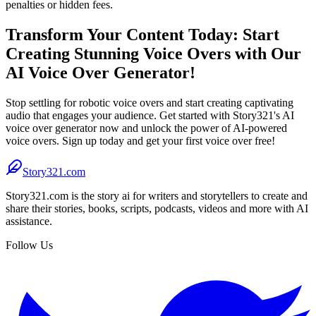
penalties or hidden fees.
Transform Your Content Today: Start
Creating Stunning Voice Overs with Our
AI Voice Over Generator!
Stop settling for robotic voice overs and start creating captivating
audio that engages your audience. Get started with Story321's AI
voice over generator now and unlock the power of AI-powered
voice overs. Sign up today and get your first voice over free!
Story321.com
Story321.com is the story ai for writers and storytellers to create and
share their stories, books, scripts, podcasts, videos and more with AI
assistance.
Follow Us