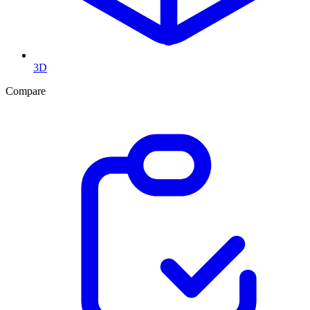
3D
Compare