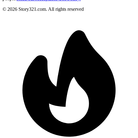
©
2026
Story321.com
.
All rights reserved