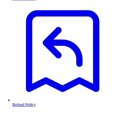
Refund Policy