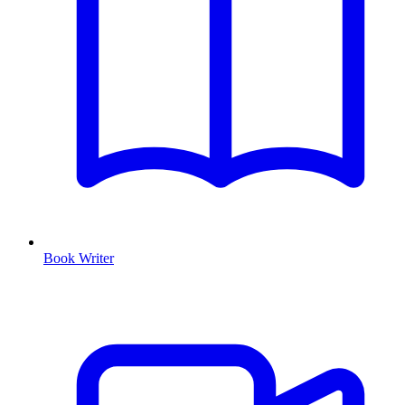
Book Writer