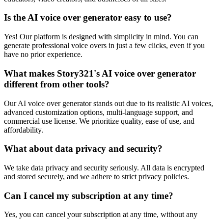
Is the AI voice over generator easy to use?
Yes! Our platform is designed with simplicity in mind. You can
generate professional voice overs in just a few clicks, even if you
have no prior experience.
What makes Story321's AI voice over generator
different from other tools?
Our AI voice over generator stands out due to its realistic AI voices,
advanced customization options, multi-language support, and
commercial use license. We prioritize quality, ease of use, and
affordability.
What about data privacy and security?
We take data privacy and security seriously. All data is encrypted
and stored securely, and we adhere to strict privacy policies.
Can I cancel my subscription at any time?
Yes, you can cancel your subscription at any time, without any