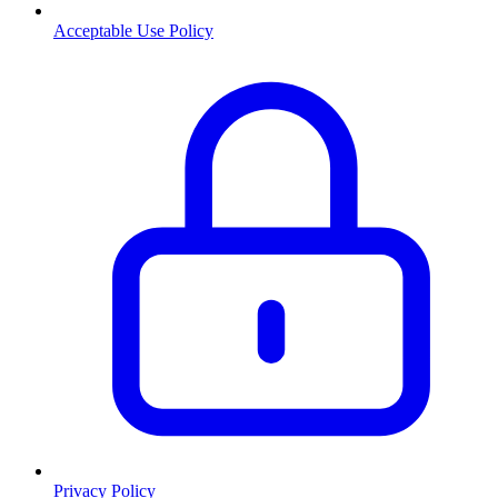
Acceptable Use Policy
Privacy Policy