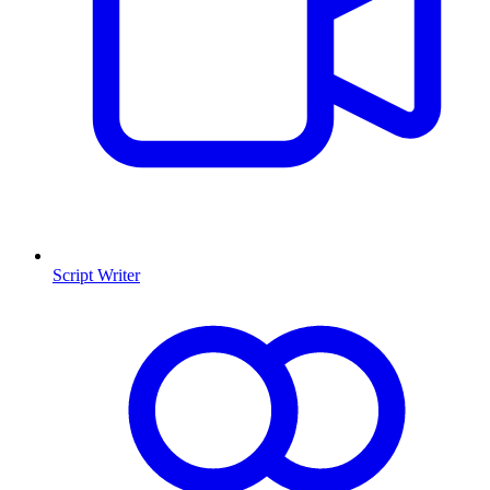
Script Writer