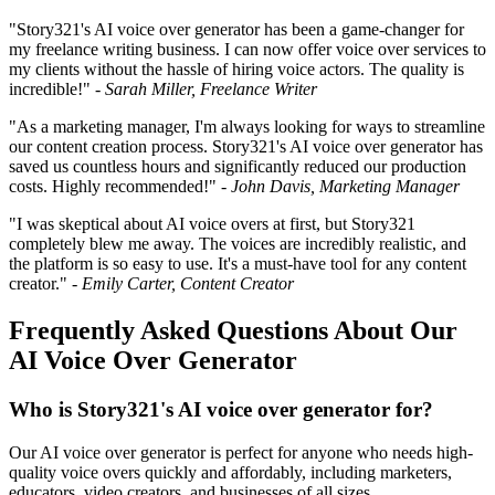
"Story321's AI voice over generator has been a game-changer for
my freelance writing business. I can now offer voice over services to
my clients without the hassle of hiring voice actors. The quality is
incredible!" -
Sarah Miller, Freelance Writer
"As a marketing manager, I'm always looking for ways to streamline
our content creation process. Story321's AI voice over generator has
saved us countless hours and significantly reduced our production
costs. Highly recommended!" -
John Davis, Marketing Manager
"I was skeptical about AI voice overs at first, but Story321
completely blew me away. The voices are incredibly realistic, and
the platform is so easy to use. It's a must-have tool for any content
creator." -
Emily Carter, Content Creator
Frequently Asked Questions About Our
AI Voice Over Generator
Who is Story321's AI voice over generator for?
Our AI voice over generator is perfect for anyone who needs high-
quality voice overs quickly and affordably, including marketers,
educators, video creators, and businesses of all sizes.