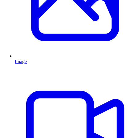
Image