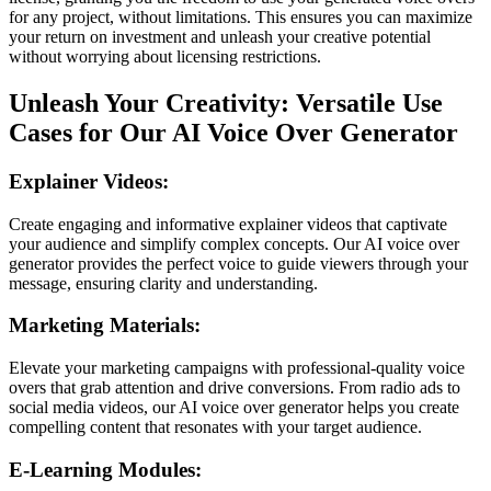
for any project, without limitations. This ensures you can maximize
your return on investment and unleash your creative potential
without worrying about licensing restrictions.
Unleash Your Creativity: Versatile Use
Cases for Our AI Voice Over Generator
Explainer Videos:
Create engaging and informative explainer videos that captivate
your audience and simplify complex concepts. Our AI voice over
generator provides the perfect voice to guide viewers through your
message, ensuring clarity and understanding.
Marketing Materials:
Elevate your marketing campaigns with professional-quality voice
overs that grab attention and drive conversions. From radio ads to
social media videos, our AI voice over generator helps you create
compelling content that resonates with your target audience.
E-Learning Modules: