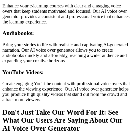
Enhance your e-learning courses with clear and engaging voice
overs that keep students motivated and focused. Our AI voice over
generator provides a consistent and professional voice that enhances
the learning experience.
Audiobooks:
Bring your stories to life with realistic and captivating AI-generated
narration. Our AI voice over generator allows you to create
audiobooks quickly and affordably, reaching a wider audience and
expanding your creative horizons.
YouTube Videos:
Create engaging YouTube content with professional voice overs that
enhance the viewing experience. Our AI voice over generator helps
you produce high-quality videos that stand out from the crowd and
attract more viewers.
Don't Just Take Our Word For It: See
What Our Users Are Saying About Our
AI Voice Over Generator