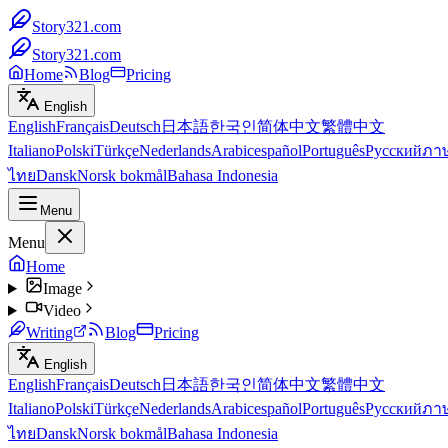
Story321.com
Story321.com
Home
Blog
Pricing
English
English
Français
Deutsch
日本語
한국인
简体中文
繁體中文
Italiano
Polski
Türkçe
Nederlands
Arabic
español
Português
Русский
ภา
ไทย
Dansk
Norsk bokmål
Bahasa Indonesia
Menu
Menu
Home
Image
Video
Writing
Blog
Pricing
English
English
Français
Deutsch
日本語
한국인
简体中文
繁體中文
Italiano
Polski
Türkçe
Nederlands
Arabic
español
Português
Русский
ภา
ไทย
Dansk
Norsk bokmål
Bahasa Indonesia