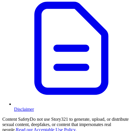
Disclaimer
Content Safety
Do not use Story321 to generate, upload, or distribute
sexual content, deepfakes, or content that impersonates real
people.
Read our Acceptable Use Policy.