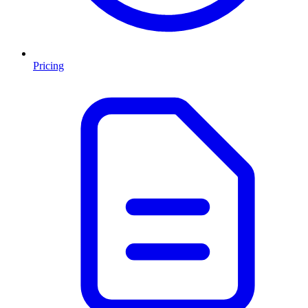
Pricing