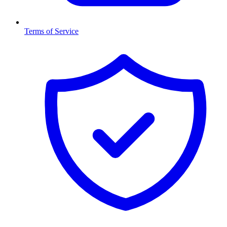
Terms of Service