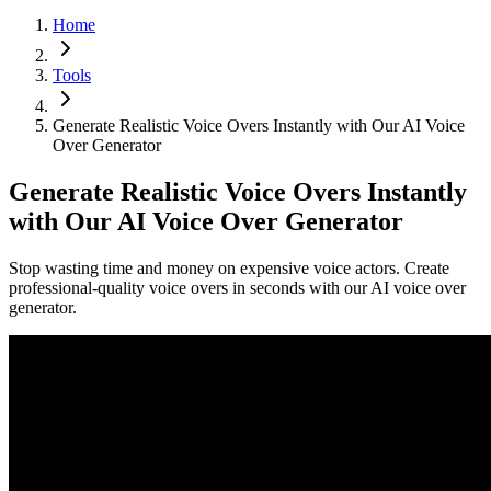
Home
Tools
Generate Realistic Voice Overs Instantly with Our AI Voice
Over Generator
Generate Realistic Voice Overs Instantly
with Our AI Voice Over Generator
Stop wasting time and money on expensive voice actors. Create
professional-quality voice overs in seconds with our AI voice over
generator.