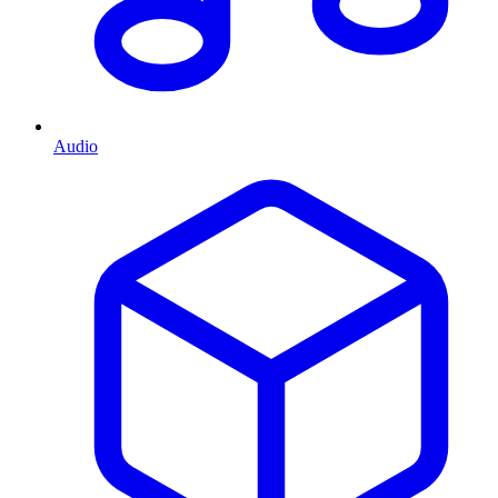
Audio