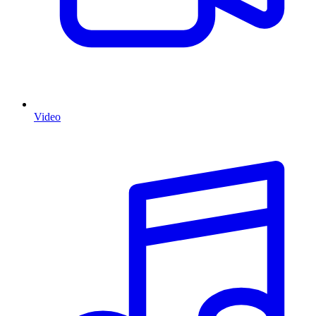
Video