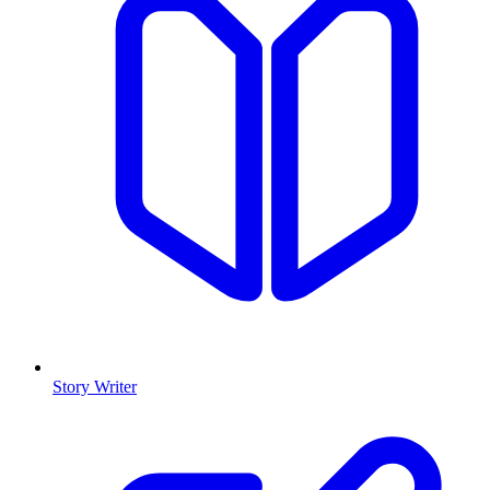
Story Writer