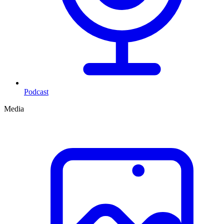
Podcast
Media