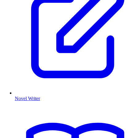
Novel Writer