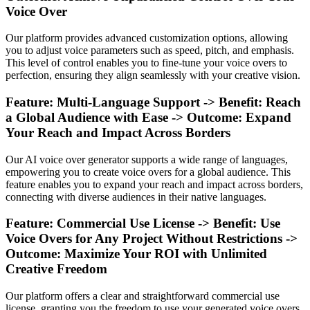
Voice Over
Our platform provides advanced customization options, allowing
you to adjust voice parameters such as speed, pitch, and emphasis.
This level of control enables you to fine-tune your voice overs to
perfection, ensuring they align seamlessly with your creative vision.
Feature: Multi-Language Support -> Benefit: Reach
a Global Audience with Ease -> Outcome: Expand
Your Reach and Impact Across Borders
Our AI voice over generator supports a wide range of languages,
empowering you to create voice overs for a global audience. This
feature enables you to expand your reach and impact across borders,
connecting with diverse audiences in their native languages.
Feature: Commercial Use License -> Benefit: Use
Voice Overs for Any Project Without Restrictions ->
Outcome: Maximize Your ROI with Unlimited
Creative Freedom
Our platform offers a clear and straightforward commercial use
license, granting you the freedom to use your generated voice overs