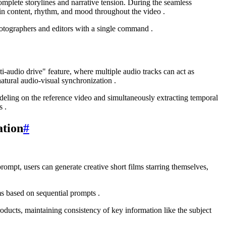
omplete storylines and narrative tension. During the seamless
 in content, rhythm, and mood throughout the video .
otographers and editors with a single command .
i-audio drive" feature, where multiple audio tracks can act as
tural audio-visual synchronization .
deling on the reference video and simultaneously extracting temporal
s .
ation
#
rompt, users can generate creative short films starring themselves,
ms based on sequential prompts .
ducts, maintaining consistency of key information like the subject