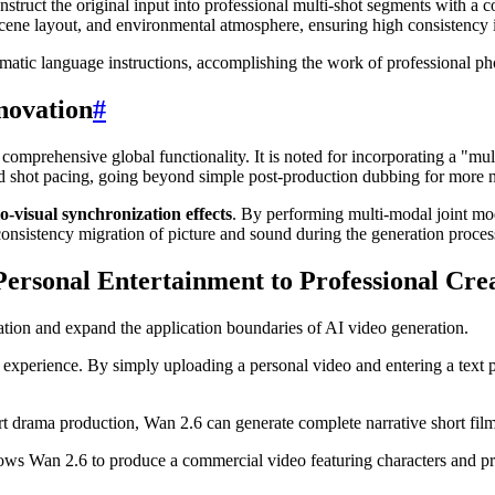
truct the original input into professional multi-shot segments with a c
, scene layout, and environmental atmosphere, ensuring high consistency
matic language instructions, accomplishing the work of professional ph
novation
#
omprehensive global functionality. It is noted for incorporating a "mult
d shot pacing, going beyond simple post-production dubbing for more na
o-visual synchronization effects
. By performing multi-modal joint mo
 consistency migration of picture and sound during the generation proces
Personal Entertainment to Professional Cre
ation and expand the application boundaries of AI video generation.
t experience. By simply uploading a personal video and entering a text p
ort drama production, Wan 2.6 can generate complete narrative short fil
ows Wan 2.6 to produce a commercial video featuring characters and pro