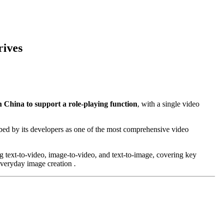
rives
n China to support a role-playing function
, with a single video
ribed by its developers as one of the most comprehensive video
ng text-to-video, image-to-video, and text-to-image, covering key
veryday image creation .