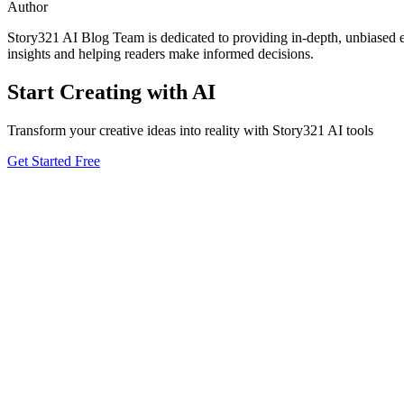
Author
Story321 AI Blog Team is dedicated to providing in-depth, unbiased ev
insights and helping readers make informed decisions.
Start Creating with AI
Transform your creative ideas into reality with Story321 AI tools
Get Started Free