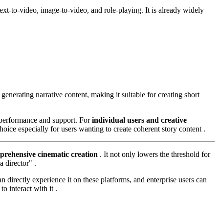
text-to-video, image-to-video, and role-playing. It is already widely
 generating narrative content, making it suitable for creating short
e performance and support. For
individual users and creative
oice especially for users wanting to create coherent story content .
prehensive cinematic creation
. It not only lowers the threshold for
 director" .
directly experience it on these platforms, and enterprise users can
 interact with it .