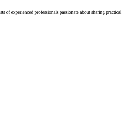
ts of experienced professionals passionate about sharing practical