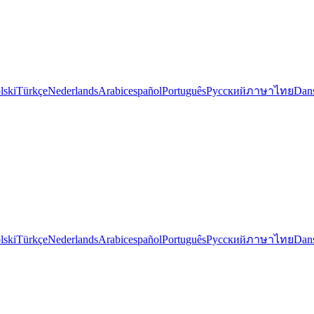
lski
Türkçe
Nederlands
Arabic
español
Português
Русский
ภาษาไทย
Dan
lski
Türkçe
Nederlands
Arabic
español
Português
Русский
ภาษาไทย
Dan