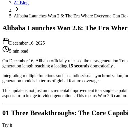
AI Blog
Alibaba Launches Wan 2.6: The Era Where Everyone Can Be a D
Alibaba Launches Wan 2.6: The Era Where 
December 16, 2025
5
min read
On December 16, Alibaba officially released the new-generation Tong
generation length reaching a leading
15 seconds
domestically .
Integrating multiple functions such as audio-visual synchronization, 
generation models in terms of global feature coverage .
This update is not just an incremental improvement to a single capabili
aspects from image to video generation . This means Wan 2.6 can pro
01 Three Breakthroughs: The Core Capabil
Try it