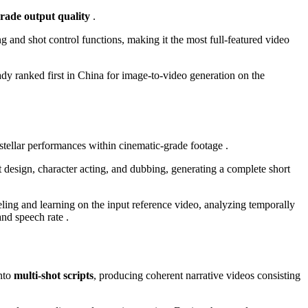
grade output quality
.
 and shot control functions, making it the most full-featured video
y ranked first in China for image-to-video generation on the
 stellar performances within cinematic-grade footage .
t design, character acting, and dubbing, generating a complete short
ling and learning on the input reference video, analyzing temporally
and speech rate .
into
multi-shot scripts
, producing coherent narrative videos consisting