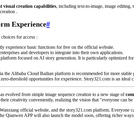
t visual creation capabilities
, including text-to-image, image editing, 
creation .
form Experience
#
 choices for access :
tly experience basic functions for free on the official website.
enterprises and developers to integrate into their own applications.
 platform focused on AI story generation. It is particularly optimized for
 via the Alibaba Cloud Bailian platform is recommended for more stabl
ero-threshold opportunities for experience. Story321.com is an ideal ch
 has evolved from simple image sequence creation to a new stage of
com
eir creativity conveniently, realizing the vision that "everyone can be a
Wanxiang official website, and the story321.com platform. Everyone can 
 the Qianwen APP will also launch the model soon, offering richer ways to