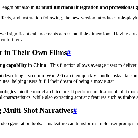
length but also in its
multi-functional integration and professional-
cts, and instruction following, the new version introduces role-playing
ved significant enhancements across multiple dimensions. Having alread
en further .
r in Their Own Films
#
ing capability in China
. This function allows average users to deliver
t describing a scenario. Wan 2.6 can then quickly handle tasks like sho
tes, helping users fulfill their dream of being a movie star .
ologies into the model architecture. It performs multi-modal joint mode
l characteristics, while also extracting acoustic features such as timbre 
g Multi-Shot Narratives
#
video generation tools. This feature can transform simple user prompts 