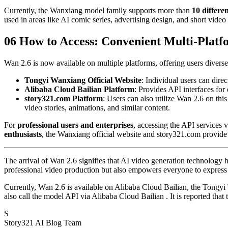
Currently, the Wanxiang model family supports more than
10 differen
used in areas like AI comic series, advertising design, and short video 
06 How to Access: Convenient Multi-Plat
Wan 2.6 is now available on multiple platforms, offering users diverse
Tongyi Wanxiang Official Website
: Individual users can direc
Alibaba Cloud Bailian Platform
: Provides API interfaces for 
story321.com Platform
: Users can also utilize Wan 2.6 on this
video stories, animations, and similar content.
For
professional users and enterprises
, accessing the API services
enthusiasts
, the Wanxiang official website and story321.com provide z
The arrival of Wan 2.6 signifies that AI video generation technology
professional video production but also empowers everyone to express th
Currently, Wan 2.6 is available on Alibaba Cloud Bailian, the Tongyi 
also call the model API via Alibaba Cloud Bailian . It is reported that
S
Story321 AI Blog Team