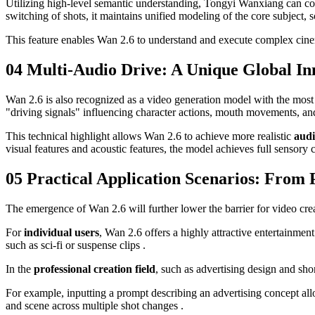
Utilizing high-level semantic understanding, Tongyi Wanxiang can cons
switching of shots, it maintains unified modeling of the core subject
This feature enables Wan 2.6 to understand and execute complex cine
04 Multi-Audio Drive: A Unique Global In
Wan 2.6 is also recognized as a video generation model with the most c
"driving signals" influencing character actions, mouth movements, an
This technical highlight allows Wan 2.6 to achieve more realistic
audi
visual features and acoustic features, the model achieves full sensory
05 Practical Application Scenarios: From 
The emergence of Wan 2.6 will further lower the barrier for video cre
For
individual users
, Wan 2.6 offers a highly attractive entertainmen
such as sci-fi or suspense clips .
In the
professional creation field
, such as advertising design and sh
For example, inputting a prompt describing an advertising concept all
and scene across multiple shot changes .