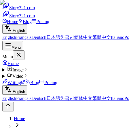
Story321.com
Story321.com
Home
Blog
Pricing
English
English
Français
Deutsch
日本語
한국인
简体中文
繁體中文
Italiano
Po
Menu
Menu
Home
Image
Video
Writing
Blog
Pricing
English
English
Français
Deutsch
日本語
한국인
简体中文
繁體中文
Italiano
Po
Home