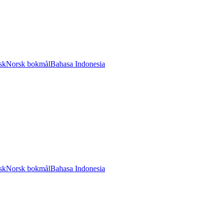
sk
Norsk bokmål
Bahasa Indonesia
sk
Norsk bokmål
Bahasa Indonesia