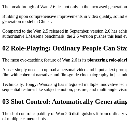
The breakthrough of Wan 2.6 lies not only in the increased generation 
Building upon comprehensive improvements in video quality, sound effe
generation model in China .
Compared to the Wan 2.5 released in September, version 2.6 has achie
authoritative LMArena benchmark, the 2.6 version pushes this lead ev
02 Role-Playing: Ordinary People Can Sta
The most eye-catching feature of Wan 2.6 is its
pioneering role-play
A user simply needs to upload a personal video and input a text promp
film with coherent narrative and film-grade cinematography in just minu
Technically, Tongyi Wanxiang has integrated multiple innovative techn
sequential features like subject emotion, posture, and multi-angle visua
03 Shot Control: Automatically Generatin
The shot control capability of Wan 2.6 distinguishes it from ordinary 
of multiple camera shots .