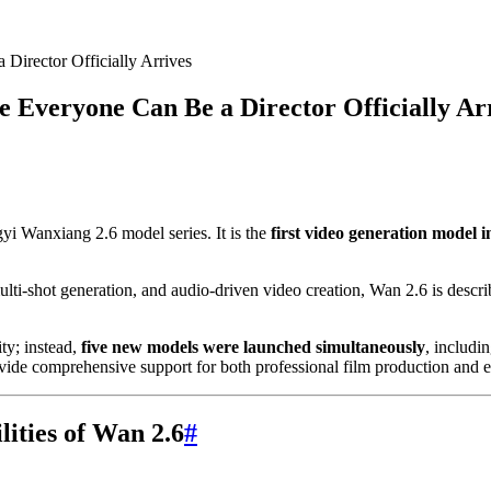
irector Officially Arrives
Everyone Can Be a Director Officially Ar
yi Wanxiang 2.6 model series. It is the
first video generation model i
multi-shot generation, and audio-driven video creation, Wan 2.6 is desc
ty; instead,
five new models were launched simultaneously
, includi
vide comprehensive support for both professional film production and e
ities of Wan 2.6
#