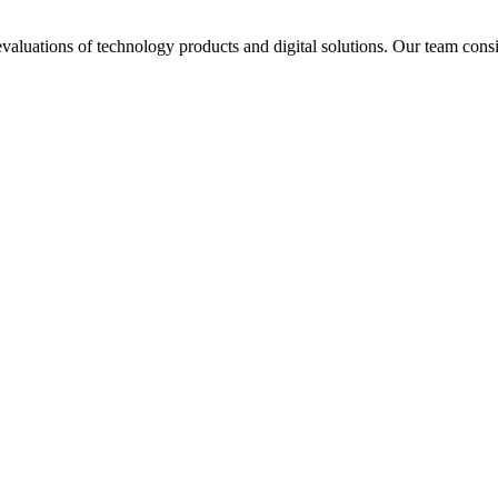
aluations of technology products and digital solutions. Our team consis