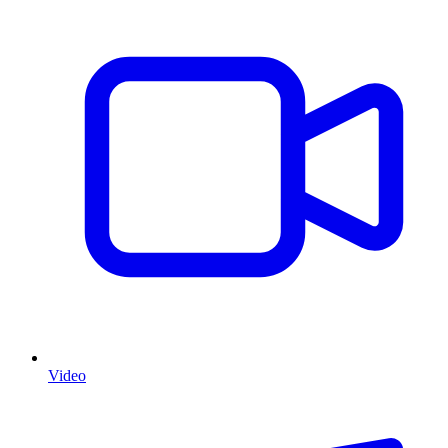
Video