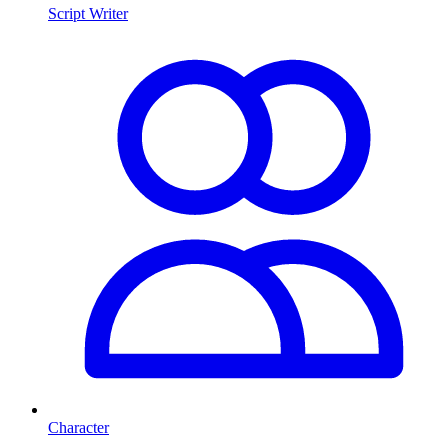
Script Writer
Character