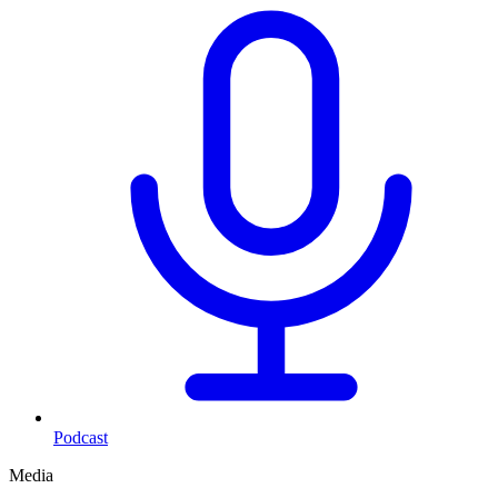
Podcast
Media