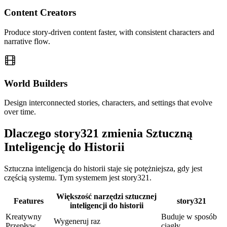
Content Creators
Produce story-driven content faster, with consistent characters and
narrative flow.
World Builders
Design interconnected stories, characters, and settings that evolve
over time.
Dlaczego story321 zmienia Sztuczną
Inteligencję do Historii
Sztuczna inteligencja do historii staje się potężniejsza, gdy jest
częścią systemu. Tym systemem jest story321.
Większość narzędzi sztucznej
Features
story321
inteligencji do historii
Kreatywny
Buduje w sposób
Wygeneruj raz
Przepływ
ciągły