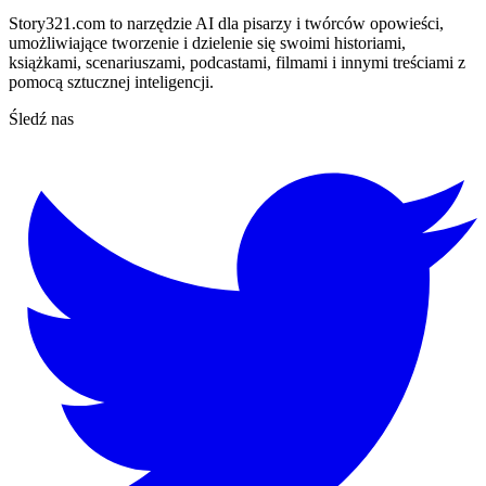
Story321.com to narzędzie AI dla pisarzy i twórców opowieści,
umożliwiające tworzenie i dzielenie się swoimi historiami,
książkami, scenariuszami, podcastami, filmami i innymi treściami z
pomocą sztucznej inteligencji.
Śledź nas