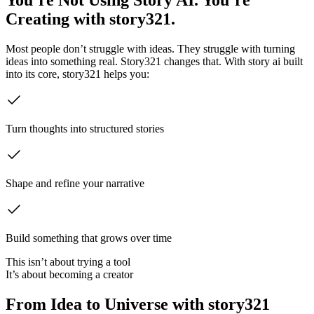
Creating with story321.
Most people don’t struggle with ideas. They struggle with turning
ideas into something real. Story321 changes that. With story ai built
into its core, story321 helps you:
Turn thoughts into structured stories
Shape and refine your narrative
Build something that grows over time
This isn’t about trying a tool
It’s about becoming a creator
From Idea to Universe with story321