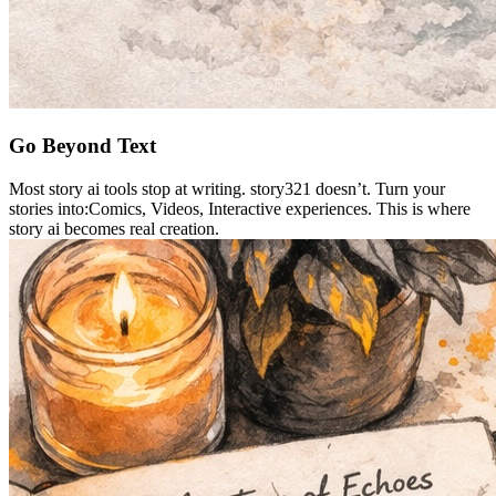
Go Beyond Text
Most story ai tools stop at writing. story321 doesn’t. Turn your
stories into:Comics, Videos, Interactive experiences. This is where
story ai becomes real creation.