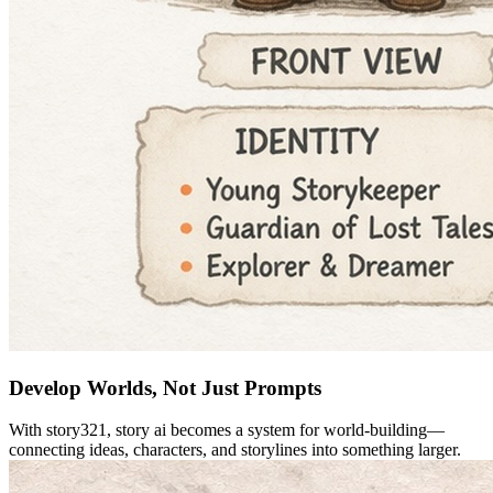
Develop Worlds, Not Just Prompts
With story321, story ai becomes a system for world-building—
connecting ideas, characters, and storylines into something larger.