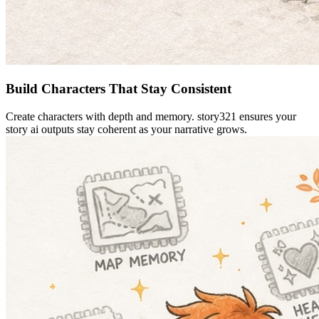
Build Characters That Stay Consistent
Create characters with depth and memory. story321 ensures your
story ai outputs stay coherent as your narrative grows.