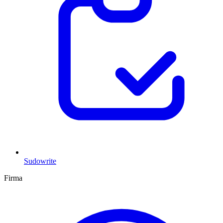
Sudowrite
Firma