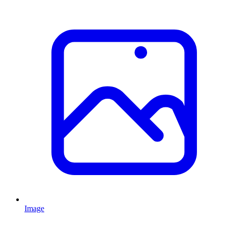
Image