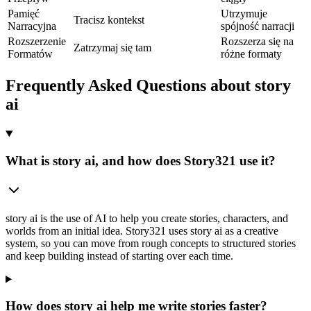
Pamięć
Utrzymuje
Tracisz kontekst
Narracyjna
spójność narracji
Rozszerzenie
Rozszerza się na
Zatrzymaj się tam
Formatów
różne formaty
Frequently Asked Questions about story
ai
What is story ai, and how does Story321 use it?
story ai is the use of AI to help you create stories, characters, and
worlds from an initial idea. Story321 uses story ai as a creative
system, so you can move from rough concepts to structured stories
and keep building instead of starting over each time.
How does story ai help me write stories faster?