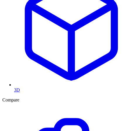
3D
Compare