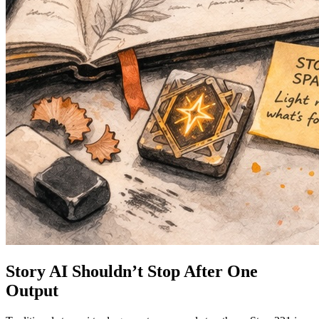
Story AI Shouldn’t Stop After One
Output