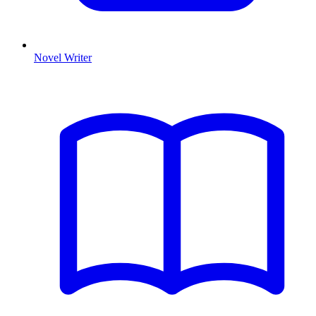
Novel Writer