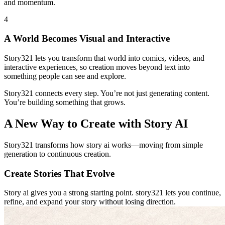
and momentum.
4
A World Becomes Visual and Interactive
Story321 lets you transform that world into comics, videos, and
interactive experiences, so creation moves beyond text into
something people can see and explore.
Story321 connects every step. You’re not just generating content.
You’re building something that grows.
A New Way to Create with Story AI
Story321 transforms how story ai works—moving from simple
generation to continuous creation.
Create Stories That Evolve
Story ai gives you a strong starting point. story321 lets you continue,
refine, and expand your story without losing direction.