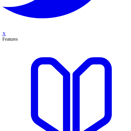
X
Features