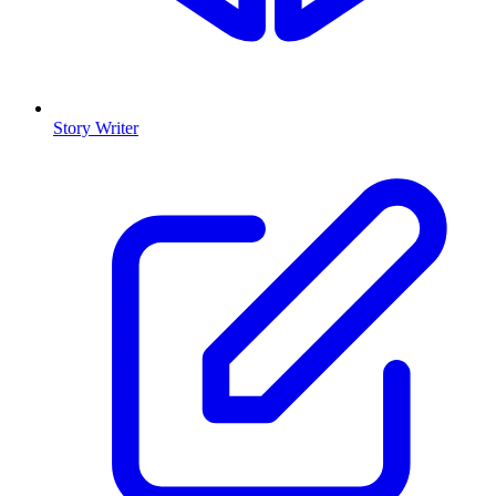
Story Writer