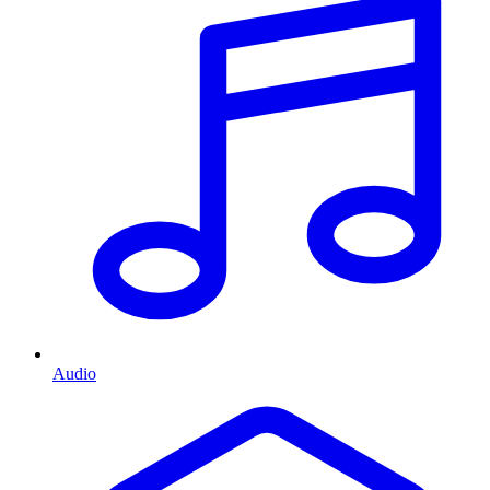
Audio