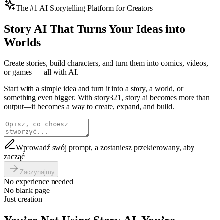
The #1 AI Storytelling Platform for Creators
Story AI That Turns Your Ideas into
Worlds
Create stories, build characters, and turn them into comics, videos,
or games — all with AI.
Start with a simple idea and turn it into a story, a world, or
something even bigger. With story321, story ai becomes more than
output—it becomes a way to create, expand, and build.
Wprowadź swój prompt, a zostaniesz przekierowany, aby
zacząć
Zaczynajmy
No experience needed
No blank page
Just creation
You’re Not Using Story AI. You’re