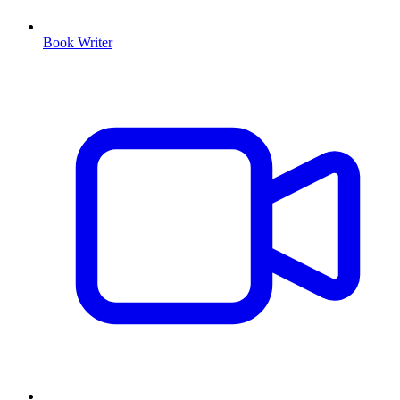
Book Writer