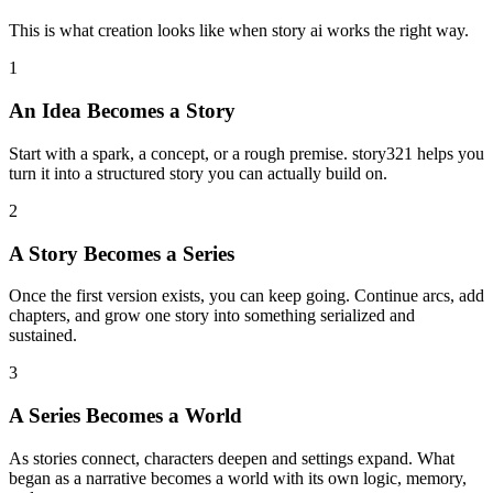
This is what creation looks like when story ai works the right way.
1
An Idea Becomes a Story
Start with a spark, a concept, or a rough premise. story321 helps you
turn it into a structured story you can actually build on.
2
A Story Becomes a Series
Once the first version exists, you can keep going. Continue arcs, add
chapters, and grow one story into something serialized and
sustained.
3
A Series Becomes a World
As stories connect, characters deepen and settings expand. What
began as a narrative becomes a world with its own logic, memory,