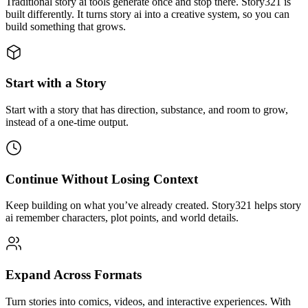
Traditional story ai tools generate once and stop there. Story321 is
built differently. It turns story ai into a creative system, so you can
build something that grows.
Start with a Story
Start with a story that has direction, substance, and room to grow,
instead of a one-time output.
Continue Without Losing Context
Keep building on what you’ve already created. Story321 helps story
ai remember characters, plot points, and world details.
Expand Across Formats
Turn stories into comics, videos, and interactive experiences. With