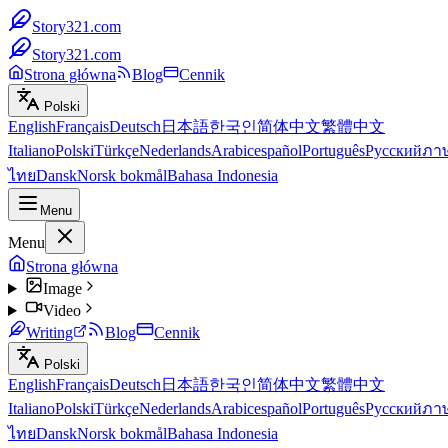
Story321.com
Story321.com
Strona główna
Blog
Cennik
Polski
English
Français
Deutsch
日本語
한국인
简体中文
繁體中文
Italiano
Polski
Türkçe
Nederlands
Arabic
español
Português
Русский
ภา
ไทย
Dansk
Norsk bokmål
Bahasa Indonesia
Menu
Menu
Strona główna
Image
Video
Writing
Blog
Cennik
Polski
English
Français
Deutsch
日本語
한국인
简体中文
繁體中文
Italiano
Polski
Türkçe
Nederlands
Arabic
español
Português
Русский
ภา
ไทย
Dansk
Norsk bokmål
Bahasa Indonesia