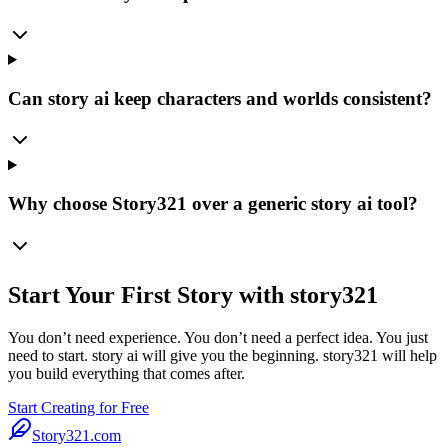
Can story ai keep characters and worlds consistent?
Why choose Story321 over a generic story ai tool?
Start Your First Story with story321
You don’t need experience. You don’t need a perfect idea. You just
need to start. story ai will give you the beginning. story321 will help
you build everything that comes after.
Start Creating for Free
Story321.com