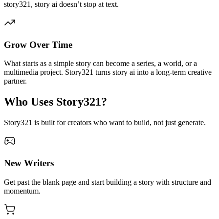
story321, story ai doesn’t stop at text.
Grow Over Time
What starts as a simple story can become a series, a world, or a
multimedia project. Story321 turns story ai into a long-term creative
partner.
Who Uses Story321?
Story321 is built for creators who want to build, not just generate.
New Writers
Get past the blank page and start building a story with structure and
momentum.