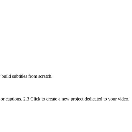
build subtitles from scratch.
or captions. 2.3 Click to create a new project dedicated to your video.