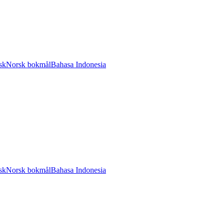
sk
Norsk bokmål
Bahasa Indonesia
sk
Norsk bokmål
Bahasa Indonesia