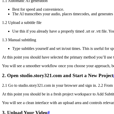
1.1 Automatic AI generation
Best for speed and convenience.
The AI transcribes your audio, places timecodes, and generates a
1.2 Upload a subtitle file
Use this if you already have a properly timed .srt or .vtt file. Yo
1.3 Manual subtitling
Type subtitles yourself and set in/out times. This is useful for 
At this point you should have selected the primary method you’ll use 
You will see a smoother workflow once you choose your approach, becau
2. Open studio.story321.com and Start a New Project
2.1 Go to studio.story321.com in your browser and sign in. 2.2 From th
At this point you should be in a fresh project workspace to Add Subtit
You will see a clean interface with an upload area and controls relevant
3. Upload Your Video
#