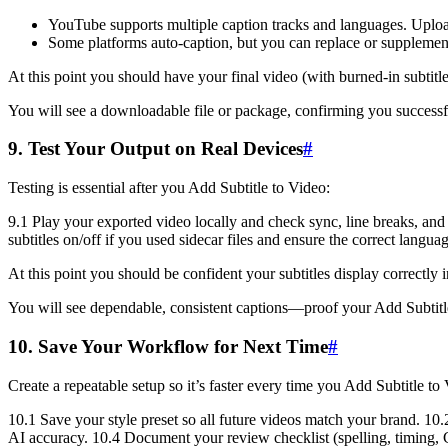
YouTube supports multiple caption tracks and languages. Upload 
Some platforms auto-caption, but you can replace or supplemen
At this point you should have your final video (with burned-in subtitles
You will see a downloadable file or package, confirming you successfu
9. Test Your Output on Real Devices
#
Testing is essential after you Add Subtitle to Video:
9.1 Play your exported video locally and check sync, line breaks, and 
subtitles on/off if you used sidecar files and ensure the correct langu
At this point you should be confident your subtitles display correctly 
You will see dependable, consistent captions—proof your Add Subtitl
10. Save Your Workflow for Next Time
#
Create a repeatable setup so it’s faster every time you Add Subtitle to
10.1 Save your style preset so all future videos match your brand. 10
AI accuracy. 10.4 Document your review checklist (spelling, timing,