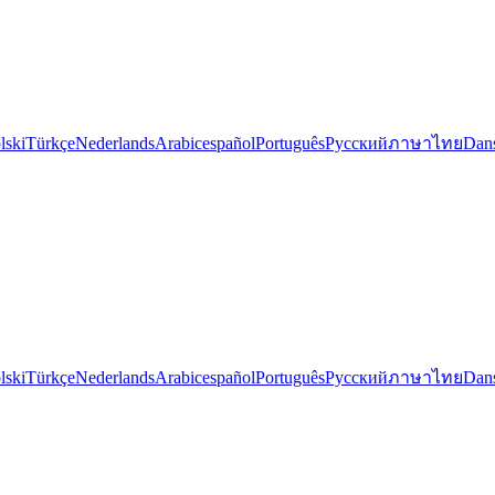
lski
Türkçe
Nederlands
Arabic
español
Português
Русский
ภาษาไทย
Dan
lski
Türkçe
Nederlands
Arabic
español
Português
Русский
ภาษาไทย
Dan