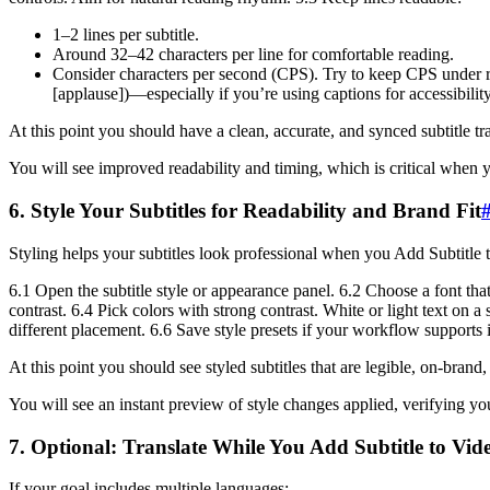
1–2 lines per subtitle.
Around 32–42 characters per line for comfortable reading.
Consider characters per second (CPS). Try to keep CPS under r
[applause])—especially if you’re using captions for accessibilit
At this point you should have a clean, accurate, and synced subtitle tra
You will see improved readability and timing, which is critical when 
6. Style Your Subtitles for Readability and Brand Fit
Styling helps your subtitles look professional when you Add Subtitle 
6.1 Open the subtitle style or appearance panel. 6.2 Choose a font that
contrast. 6.4 Pick colors with strong contrast. White or light text on a
different placement. 6.6 Save style presets if your workflow supports 
At this point you should see styled subtitles that are legible, on-brand,
You will see an instant preview of style changes applied, verifying yo
7. Optional: Translate While You Add Subtitle to Vid
If your goal includes multiple languages: