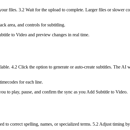
our files. 3.2 Wait for the upload to complete. Larger files or slower c
ck area, and controls for subtitling.
btitle to Video and preview changes in real time.
lable. 4.2 Click the option to generate or auto-create subtitles. The AI 
 timecodes for each line.
you to play, pause, and confirm the sync as you Add Subtitle to Video.
d to correct spelling, names, or specialized terms. 5.2 Adjust timing by