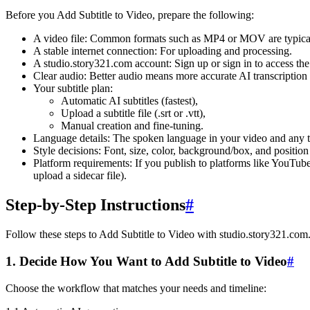
Before you Add Subtitle to Video, prepare the following:
A video file: Common formats such as MP4 or MOV are typical
A stable internet connection: For uploading and processing.
A studio.story321.com account: Sign up or sign in to access the
Clear audio: Better audio means more accurate AI transcriptio
Your subtitle plan:
Automatic AI subtitles (fastest),
Upload a subtitle file (.srt or .vtt),
Manual creation and fine-tuning.
Language details: The spoken language in your video and any tar
Style decisions: Font, size, color, background/box, and positi
Platform requirements: If you publish to platforms like YouTube, 
upload a sidecar file).
Step-by-Step Instructions
#
Follow these steps to Add Subtitle to Video with studio.story321.com
1. Decide How You Want to Add Subtitle to Video
#
Choose the workflow that matches your needs and timeline: