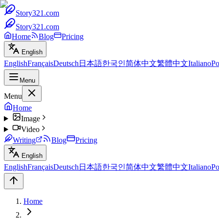
Story321.com
Story321.com
Home
Blog
Pricing
English
English
Français
Deutsch
日本語
한국인
简体中文
繁體中文
Italiano
Po
Menu
Menu
Home
Image
Video
Writing
Blog
Pricing
English
English
Français
Deutsch
日本語
한국인
简体中文
繁體中文
Italiano
Po
Home