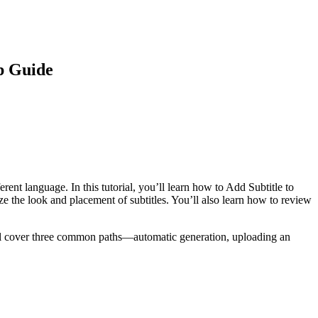
ep Guide
nt language. In this tutorial, you’ll learn how to Add Subtitle to
 the look and placement of subtitles. You’ll also learn how to review
e’ll cover three common paths—automatic generation, uploading an