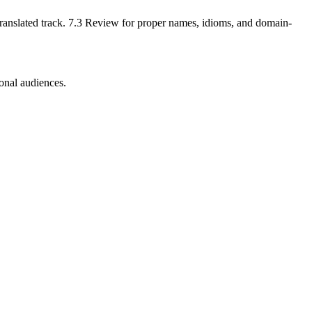
a translated track. 7.3 Review for proper names, idioms, and domain-
ional audiences.