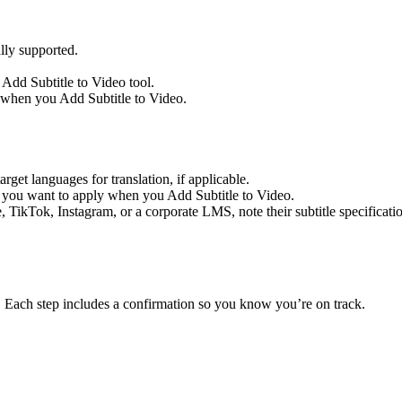
ly supported.
 Add Subtitle to Video tool.
n when you Add Subtitle to Video.
get languages for translation, if applicable.
on you want to apply when you Add Subtitle to Video.
TikTok, Instagram, or a corporate LMS, note their subtitle specifications
. Each step includes a confirmation so you know you’re on track.