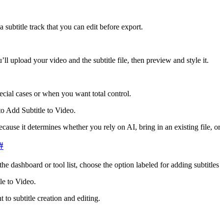
 subtitle track that you can edit before export.
u’ll upload your video and the subtitle file, then preview and style it.
special cases or when you want total control.
to Add Subtitle to Video.
se it determines whether you rely on AI, bring in an existing file, or 
#
e dashboard or tool list, choose the option labeled for adding subtitles 
le to Video.
 to subtitle creation and editing.