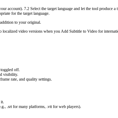
 your account). 7.2 Select the target language and let the tool produce 
priate for the target language.
addition to your original.
nto localized video versions when you Add Subtitle to Video for internat
toggled off.
 visibility.
frame rate, and quality settings.
it.
.g., .srt for many platforms, .vtt for web players).