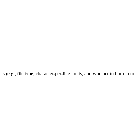
 (e.g., file type, character-per-line limits, and whether to burn in or