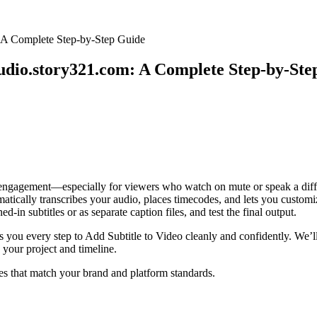
: A Complete Step-by-Step Guide
tudio.story321.com: A Complete Step-by-St
 engagement—especially for viewers who watch on mute or speak a differe
ically transcribes your audio, places timecodes, and lets you customize
-in subtitles or as separate caption files, and test the final output.
ws you every step to Add Subtitle to Video cleanly and confidently. W
 your project and timeline.
les that match your brand and platform standards.