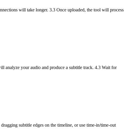
onnections will take longer. 3.3 Once uploaded, the tool will process
will analyze your audio and produce a subtitle track. 4.3 Wait for
 dragging subtitle edges on the timeline, or use time-in/time-out