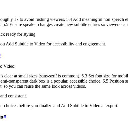
oughly 17 to avoid rushing viewers. 5.4 Add meaningful non-speech elem
y. 5.5 Ensure speaker changes create new subtitle entries so viewers can
ck ready for styling.
you Add Subtitle to Video for accessibility and engagement.
#
to Video:
’s clear at small sizes (sans-serif is common). 6.3 Set font size for mo
 semi-transparent dark box is a popular, accessible choice. 6.5 Position s
it, so you can reuse the same look across videos.
 and consistent.
ur choices before you finalize and Add Subtitle to Video at export.
eo
#