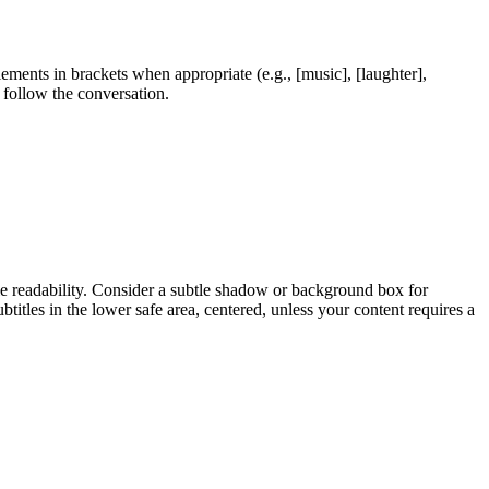
ents in brackets when appropriate (e.g., [music], [laughter],
 follow the conversation.
bile readability. Consider a subtle shadow or background box for
ubtitles in the lower safe area, centered, unless your content requires a