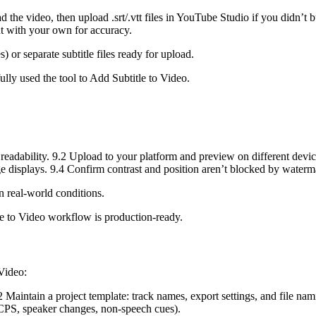
the video, then upload .srt/.vtt files in YouTube Studio if you didn’t b
t with your own for accuracy.
) or separate subtitle files ready for upload.
lly used the tool to Add Subtitle to Video.
readability. 9.2 Upload to your platform and preview on different device
age displays. 9.4 Confirm contrast and position aren’t blocked by waterm
in real-world conditions.
e to Video workflow is production-ready.
 Video:
.2 Maintain a project template: track names, export settings, and file 
 CPS, speaker changes, non-speech cues).