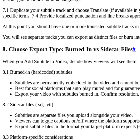
7.1 Duplicate your subtitle track and choose Translate (if available in
specific terms. 7.4 Provide localized punctuation and line breaks appro
At this point you should have one or more translated subtitle tracks in 
You will see separate tracks you can export as distinct files or burn i
8. Choose Export Type: Burned-In vs Sidecar Files
#
When you Add Subtitle to Video, decide how viewers will see them:
8.1 Burned-in (hardcoded) subtitles
Subtitles are permanently embedded in the video and cannot be 
Best for social platforms that auto-play muted and for guaranteed
Export your video with subtitles burned in. Confirm resolution, 
8.2 Sidecar files (.srt, .vtt)
Subtitles are separate files you upload alongside your video.
Viewers can toggle captions on/off where the platform supports 
Export subtitle files in the format your target platform expects (e
8.3 Platform-specific considerations