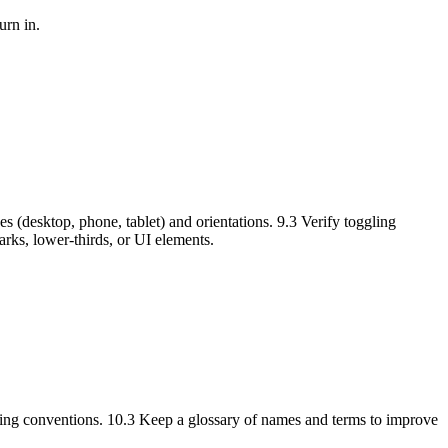
urn in.
s (desktop, phone, tablet) and orientations. 9.3 Verify toggling
arks, lower-thirds, or UI elements.
naming conventions. 10.3 Keep a glossary of names and terms to improve