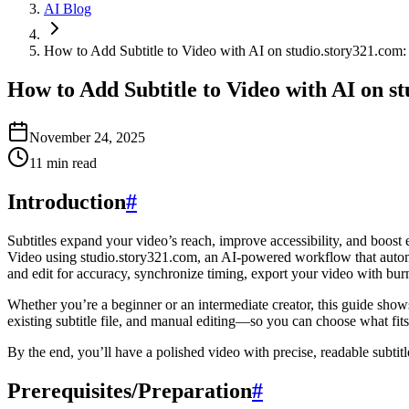
AI Blog
How to Add Subtitle to Video with AI on studio.story321.com
How to Add Subtitle to Video with AI on s
November 24, 2025
11
min read
Introduction
#
Subtitles expand your video’s reach, improve accessibility, and boost
Video using studio.story321.com, an AI-powered workflow that automat
and edit for accuracy, synchronize timing, export your video with burned
Whether you’re a beginner or an intermediate creator, this guide sho
existing subtitle file, and manual editing—so you can choose what fits
By the end, you’ll have a polished video with precise, readable subtit
Prerequisites/Preparation
#