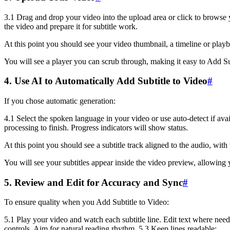
3.1 Drag and drop your video into the upload area or click to browse y
the video and prepare it for subtitle work.
At this point you should see your video thumbnail, a timeline or playba
You will see a player you can scrub through, making it easy to Add Su
4. Use AI to Automatically Add Subtitle to Video
#
If you chose automatic generation:
4.1 Select the spoken language in your video or use auto-detect if avai
processing to finish. Progress indicators will show status.
At this point you should see a subtitle track aligned to the audio, with
You will see your subtitles appear inside the video preview, allowing 
5. Review and Edit for Accuracy and Sync
#
To ensure quality when you Add Subtitle to Video:
5.1 Play your video and watch each subtitle line. Edit text where neede
controls. Aim for natural reading rhythm. 5.3 Keep lines readable: